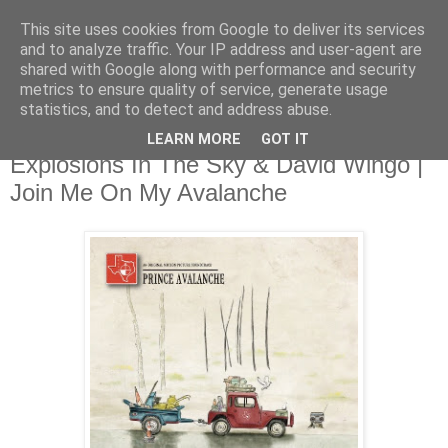
This site uses cookies from Google to deliver its services
and to analyze traffic. Your IP address and user-agent are
shared with Google along with performance and security
metrics to ensure quality of service, generate usage
▼
statistics, and to detect and address abuse.
LEARN MORE
GOT IT
Tuesday, 23 July 2013
Explosions In The Sky & David Wingo |
Join Me On My Avalanche