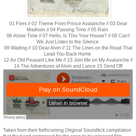
01 Fires // 02 Theme From Prince Avalanche // 03 Dear
Madison // 04 Passing Time // 05 Rain
06 Alone Time // 07 Hello, Is This Your House? // 08 Can't
We Just Listen to the Silence
09 Wading // 10 Dear Alvin // 11 The Lines on the Road That
Lead You Back Home
12 An Old Peasant Like Me // 13 Join Me on My Avalanche //
14 The Adventures of Alvin and Lance 15 Send Off
Taken from their forthcoming Original Soundtrck compilation