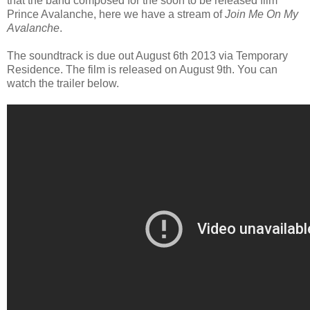
that the band composed for the soon to be released film
Prince Avalanche, here we have a stream of
Join Me On My
Avalanche
.
The soundtrack is due out August 6th 2013 via Temporary
Residence. The film is released on August 9th. You can
watch the trailer below.