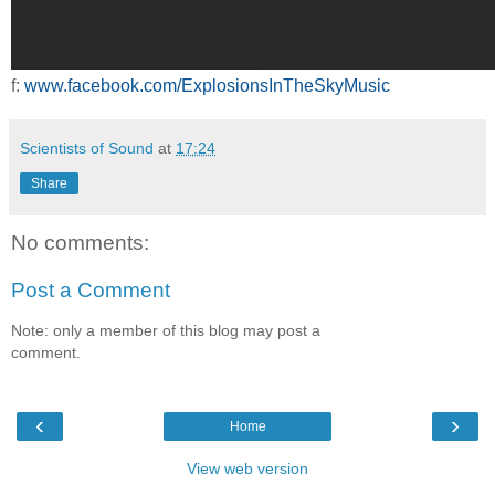
f:
www.facebook.com/ExplosionsInTheSkyMusic
Scientists of Sound
at
17:24
Share
No comments:
Post a Comment
Note: only a member of this blog may post a
comment.
‹
›
Home
View web version