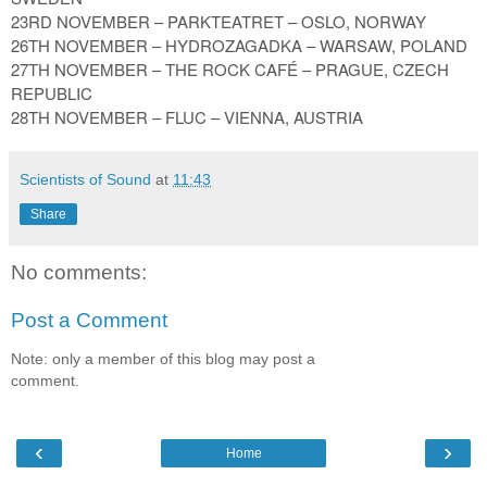
23RD NOVEMBER – PARKTEATRET – OSLO, NORWAY
26TH NOVEMBER – HYDROZAGADKA – WARSAW, POLAND
27TH NOVEMBER – THE ROCK CAFÉ – PRAGUE, CZECH
REPUBLIC
28TH NOVEMBER – FLUC – VIENNA, AUSTRIA
Scientists of Sound
at
11:43
Share
No comments:
Post a Comment
Note: only a member of this blog may post a
comment.
‹
›
Home