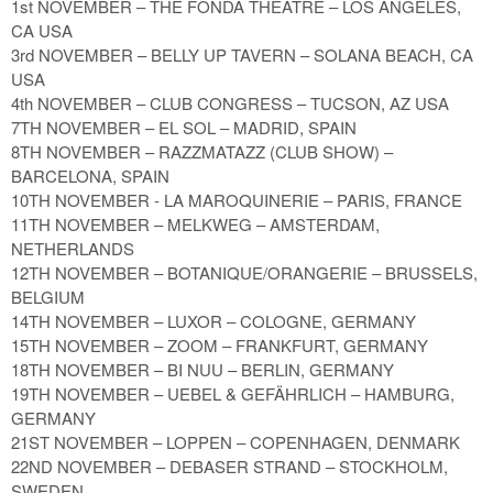
1st NOVEMBER – THE FONDA THEATRE – LOS ANGELES,
CA USA
3rd NOVEMBER – BELLY UP TAVERN – SOLANA BEACH, CA
USA
4th NOVEMBER – CLUB CONGRESS – TUCSON, AZ USA
7TH NOVEMBER – EL SOL – MADRID, SPAIN
8TH NOVEMBER – RAZZMATAZZ (CLUB SHOW) –
BARCELONA, SPAIN
10TH NOVEMBER - LA MAROQUINERIE – PARIS, FRANCE
11TH NOVEMBER – MELKWEG – AMSTERDAM,
NETHERLANDS
12TH NOVEMBER – BOTANIQUE/ORANGERIE – BRUSSELS,
BELGIUM
14TH NOVEMBER – LUXOR – COLOGNE, GERMANY
15TH NOVEMBER – ZOOM – FRANKFURT, GERMANY
18TH NOVEMBER – BI NUU – BERLIN, GERMANY
19TH NOVEMBER – UEBEL & GEFÄHRLICH – HAMBURG,
GERMANY
21ST NOVEMBER – LOPPEN – COPENHAGEN, DENMARK
22ND NOVEMBER – DEBASER STRAND – STOCKHOLM,
SWEDEN