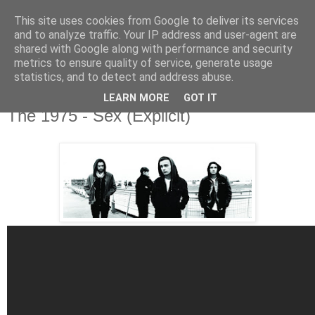
This site uses cookies from Google to deliver its services
and to analyze traffic. Your IP address and user-agent are
shared with Google along with performance and security
metrics to ensure quality of service, generate usage
▼
statistics, and to detect and address abuse.
LEARN MORE
GOT IT
Saturday, 27 July 2013
The 1975 - Sex (Explicit)