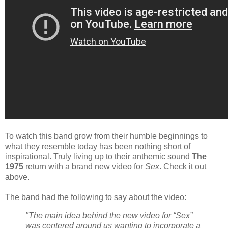
To watch this band grow from their humble beginnings to
what they resemble today has been nothing short of
inspirational. Truly living up to their anthemic sound
The
1975
return with a brand new video for
Sex
. Check it out
above.
The band had the following to say about the video:
"The main idea behind the new video for “Sex”
was centered around us wanting to incorporate a