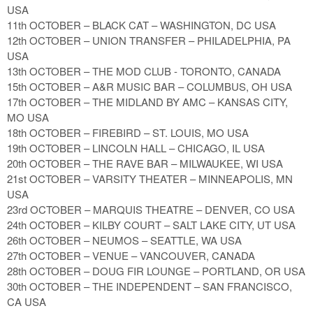
USA
11th OCTOBER – BLACK CAT – WASHINGTON, DC USA
12th OCTOBER – UNION TRANSFER – PHILADELPHIA, PA
USA
13th OCTOBER – THE MOD CLUB - TORONTO, CANADA
15th OCTOBER – A&R MUSIC BAR – COLUMBUS, OH USA
17th OCTOBER – THE MIDLAND BY AMC – KANSAS CITY,
MO USA
18th OCTOBER – FIREBIRD – ST. LOUIS, MO USA
19th OCTOBER – LINCOLN HALL – CHICAGO, IL USA
20th OCTOBER – THE RAVE BAR – MILWAUKEE, WI USA
21st OCTOBER – VARSITY THEATER – MINNEAPOLIS, MN
USA
23rd OCTOBER – MARQUIS THEATRE – DENVER, CO USA
24th OCTOBER – KILBY COURT – SALT LAKE CITY, UT USA
26th OCTOBER – NEUMOS – SEATTLE, WA USA
27th OCTOBER – VENUE – VANCOUVER, CANADA
28th OCTOBER – DOUG FIR LOUNGE – PORTLAND, OR USA
30th OCTOBER – THE INDEPENDENT – SAN FRANCISCO,
CA USA