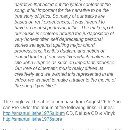
narrative that acted out the lyrical content of the
song. It felt important for the narrative to be the
true story of lyrics. So many of our tracks are
based on real experiences, it was integral to
have an honest portrayal of this. The make up of
our music is centered around the juxtaposition of
very honest often self deprecating personal
stories set against uplifting major chord
progressions. It is this dualism and notion of
“sound tracking” our own lives which makes us
cite John Hughes as such an important influence.
Our love of cinematic music really drives us
creatively and we wanted this represented in the
video, we wanted to make a trailer to the movie of
the song if you like.”
The single will be able to purchase from August 26th. You
can Pre-Order the album at the following links. iTunes:
http://smarturl.it/
the1975album
CD, Deluxe CD & Vinyl:
http://smarturl.it/
the1975store