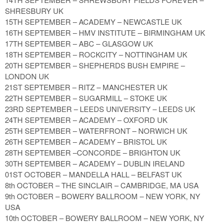
SHRESBURY UK
15TH SEPTEMBER – ACADEMY – NEWCASTLE UK
16TH SEPTEMBER – HMV INSTITUTE – BIRMINGHAM UK
17TH SEPTEMBER – ABC – GLASGOW UK
18TH SEPTEMBER – ROCKCITY – NOTTINGHAM UK
20TH SEPTEMBER – SHEPHERDS BUSH EMPIRE –
LONDON UK
21ST SEPTEMBER – RITZ – MANCHESTER UK
22TH SEPTEMBER – SUGARMILL – STOKE UK
23RD SEPTEMBER – LEEDS UNIVERSITY – LEEDS UK
24TH SEPTEMBER – ACADEMY – OXFORD UK
25TH SEPTEMBER – WATERFRONT – NORWICH UK
26TH SEPTEMBER – ACADEMY – BRISTOL UK
28TH SEPTEMBER –CONCORDE – BRIGHTON UK
30TH SEPTEMBER – ACADEMY – DUBLIN IRELAND
01ST OCTOBER – MANDELLA HALL – BELFAST UK
8th OCTOBER – THE SINCLAIR – CAMBRIDGE, MA USA
9th OCTOBER – BOWERY BALLROOM – NEW YORK, NY
USA
10th OCTOBER – BOWERY BALLROOM – NEW YORK, NY