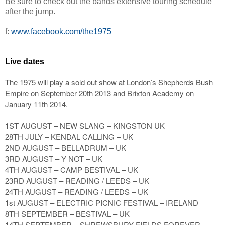
Be sure to check out the bands extensive touring schedule
after the jump.
f:
www.facebook.com/the1975
Live dates
The 1975 will play a sold out show at London’s Shepherds Bush
Empire on September 20th 2013 and Brixton Academy on
January 11th 2014.
1ST AUGUST – NEW SLANG – KINGSTON UK
28TH JULY – KENDAL CALLING – UK
2ND AUGUST – BELLADRUM – UK
3RD AUGUST – Y NOT – UK
4TH AUGUST – CAMP BESTIVAL – UK
23RD AUGUST – READING / LEEDS – UK
24TH AUGUST – READING / LEEDS – UK
1st AUGUST – ELECTRIC PICNIC FESTIVAL – IRELAND
8TH SEPTEMBER – BESTIVAL – UK
14TH SEPTEMBER – SHREWSBURY FIELDS FOREVER –