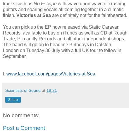
tracks such as
No Escape
with wave upon wave of crashing
guitars and soaring vocals all coming together in a climatic
finish.
Victories at Sea
are definitely not for the fainthearted.
You can pick up the EP now released via Static Caravan
Records, available to buy on iTunes as well as CD at Rough
Trade, Piccadilly Records and all other independent shops.
The band will go on to headline Birthdays in Dalston,
London on Tuesday 30 July with a full UK tour to follow in
September.
f:
www.facebook.com/pages/Victories-at-Sea
Scientists of Sound
at
18:21
Share
No comments:
Post a Comment