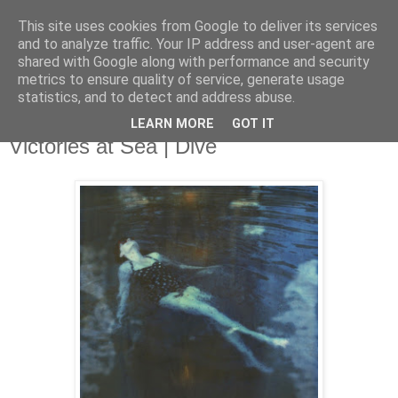
This site uses cookies from Google to deliver its services
and to analyze traffic. Your IP address and user-agent are
shared with Google along with performance and security
metrics to ensure quality of service, generate usage
▼
statistics, and to detect and address abuse.
LEARN MORE
GOT IT
Wednesday, 24 July 2013
Victories at Sea | Dive