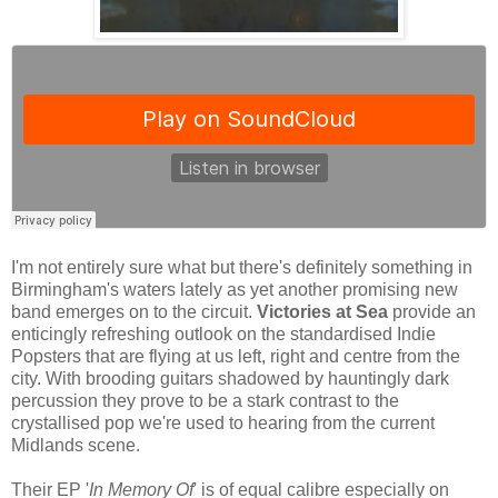
I'm not entirely sure what but there's definitely something in
Birmingham's waters lately as yet another promising new
band emerges on to the circuit.
Victories at Sea
provide an
enticingly refreshing outlook on the standardised Indie
Popsters that are flying at us left, right and centre from the
city. With brooding guitars shadowed by hauntingly dark
percussion they prove to be a stark contrast to the
crystallised pop we're used to hearing from the current
Midlands scene.
Their EP '
In Memory Of
' is of equal calibre especially on