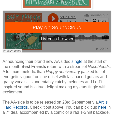
Announcing their brand new AA sided
single
at the start of
the month
Best Friends
return with a stream of
Nosebleeds
.
A lot more melodic than
Happy anniversary
packed full of
energetic vigour from the offset with fast paced guitars and
grainy vocals, its undeniably catchy melodies and Lo-Fi
inspired sound is a true delight making my ears tingle with
excitement.
The AA-side is to be released on 23rd September via
Art Is
Hard Records
. Check it out above. You can pick it up
here
in
a 7" deal accompanied by a comic or a rad T-Shirt package.