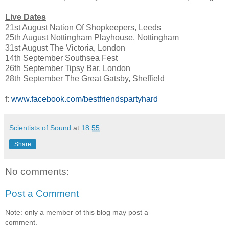
Live Dates
21st August Nation Of Shopkeepers, Leeds
25th August Nottingham Playhouse, Nottingham
31st August The Victoria, London
14th September Southsea Fest
26th September Tipsy Bar, London
28th September The Great Gatsby, Sheffield
f:
www.facebook.com/bestfriendspartyhard
Scientists of Sound
at
18:55
Share
No comments:
Post a Comment
Note: only a member of this blog may post a
comment.