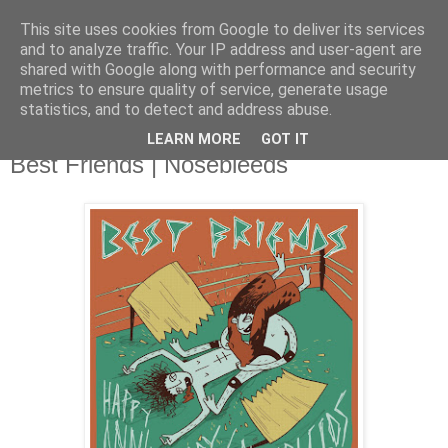
This site uses cookies from Google to deliver its services
and to analyze traffic. Your IP address and user-agent are
shared with Google along with performance and security
metrics to ensure quality of service, generate usage
▼
statistics, and to detect and address abuse.
LEARN MORE
GOT IT
Tuesday, 20 August 2013
Best Friends | Nosebleeds