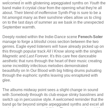
welcomed in with glistening arpeggiated synths on
Youth
the
band make it crystal clear from the opening what they're all
about. Their blend of inoffensive Synth-Pop is sure to be a
hit amongst many as their sunshine vibes allow us to cling
on to the last days of summer as we bask in the unexpected
September warmth.
Deeply rooted within the Indie-Dance scene
Fenech-Soler
manage to forge a blissful cross section between the two
genres. Eagle eyed listeners will have already picked up on
this through popular track
All I Know
along with the singles
Magnetic
and
Last Forever
. It's this care free danceable
aesthetic that runs through the heart of their music creating
some incredibly infectious melodies demonstrated
beautifully on In Our Blood with big hitting drums pulsating
through the euphoric synths leaving you enraptured with
glee.
The albums midway point sees a slight change in sound
with
Somebody
through
its club-esque slinky basslines and
switch up in percussive style. A welcomed reminder that the
band go far beyond simple arpeggiated synths and excel all