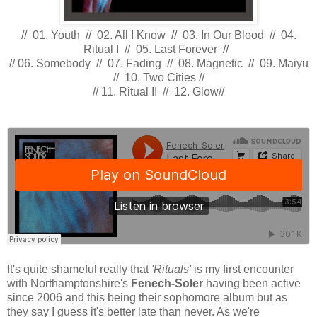
// 01. Youth // 02. All I Know // 03. In Our Blood // 04.
Ritual I // 05. Last Forever //
// 06. Somebody // 07. Fading // 08. Magnetic // 09. Maiyu
// 10. Two Cities //
// 11. Ritual II // 12. Glow//
It's quite shameful really that
'Rituals'
is my first encounter
with Northamptonshire's
Fenech-Soler
having been active
since 2006 and this being their sophomore album but as
they say I guess it's better late than never. As we're