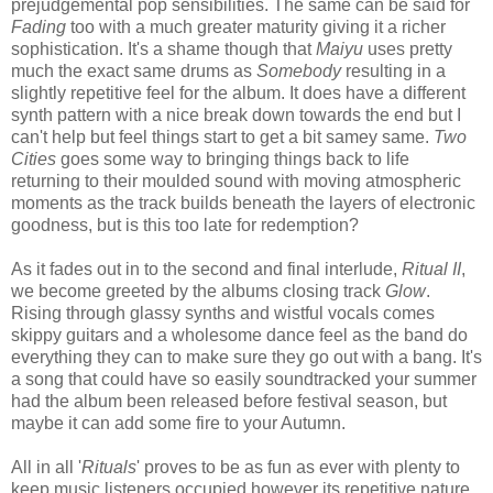
prejudgemental pop sensibilities. The same can be said for
Fading
too with a much greater maturity giving it a richer
sophistication. It's a shame though that
Maiyu
uses pretty
much the exact same drums as
Somebody
resulting in a
slightly repetitive feel for the album. It does have a different
synth pattern with a nice break down towards the end but I
can't help but feel things start to get a bit samey same.
Two
Cities
goes some way to bringing things back to life
returning to their moulded sound with moving atmospheric
moments as the track builds beneath the layers of electronic
goodness, but is this too late for redemption?
As it fades out in to the second and final interlude,
Ritual II
,
we become greeted by the albums closing track
Glow
.
Rising through glassy synths and wistful vocals comes
skippy guitars and a wholesome dance feel as the band do
everything they can to make sure they go out with a bang. It's
a song that could have so easily soundtracked your summer
had the album been released before festival season, but
maybe it can add some fire to your Autumn.
All in all '
Rituals
' proves to be as fun as ever with plenty to
keep music listeners occupied however its repetitive nature