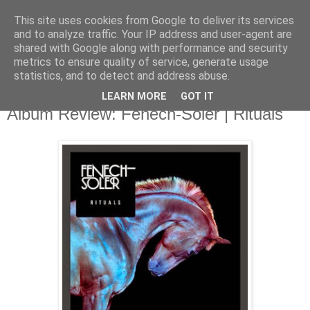
This site uses cookies from Google to deliver its services
and to analyze traffic. Your IP address and user-agent are
shared with Google along with performance and security
metrics to ensure quality of service, generate usage
▼
statistics, and to detect and address abuse.
LEARN MORE
GOT IT
Sunday, 29 September 2013
Album Review: Fenech-Soler | Rituals