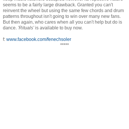
seems to be a fairly large drawback. Granted you can't
reinvent the wheel but using the same few chords and drum
patterns throughout isn't going to win over many new fans.
But then again, who cares when all you can't help but do is
dance.
'Rituals'
is available to buy now.
f:
www.facebook.com/fenechsoler
*****