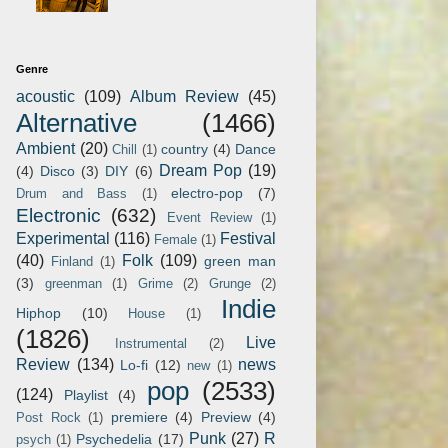
Genre
acoustic
(109)
Album Review
(45)
Alternative
(1466)
Ambient
(20)
country
(4)
Dance
Chill
(1)
Dream Pop
(19)
(4)
Disco
(3)
DIY
(6)
electro-pop
(7)
Drum and Bass
(1)
Electronic
(632)
Event Review
(1)
Experimental
(116)
Festival
Female
(1)
(40)
Folk
(109)
green man
Finland
(1)
(3)
greenman
(1)
Grime
(2)
Grunge
(2)
Indie
Hiphop
(10)
House
(1)
(1826)
Live
Instrumental
(2)
Review
(134)
news
Lo-fi
(12)
new
(1)
pop
(2533)
(124)
Playlist
(4)
premiere
(4)
Preview
(4)
Post Rock
(1)
Punk
(27)
R
Psychedelia
(17)
psych
(1)