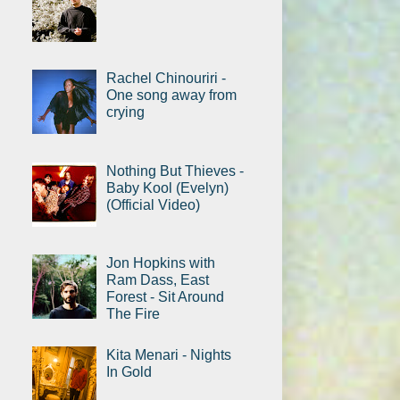
Rachel Chinouriri -
One song away from
crying
Nothing But Thieves -
Baby Kool (Evelyn)
(Official Video)
Jon Hopkins with
Ram Dass, East
Forest - Sit Around
The Fire
Kita Menari - Nights
In Gold