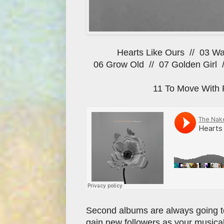
Hearts Like Ours // 03 Wa
06 Grow Old // 07 Golden Girl 
11 To Move With 
Second albums are always going to 
gain new followers as your musical