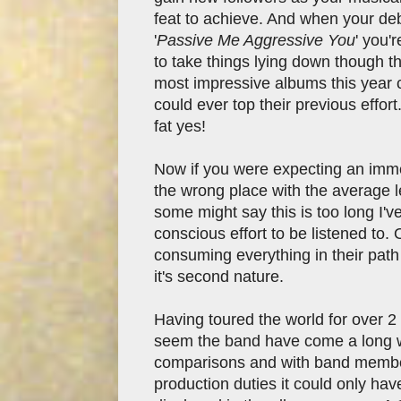
feat to achieve. And when your d
'
Passive Me Aggressive You
' you'
to take things lying down though 
most impressive albums this year c
could ever top their previous effor
fat yes!
Now if you were expecting an immedi
the wrong place with the average l
some might say this is too long I'v
conscious effort to be listened to.
consuming everything in their pat
it's second nature.
Having toured the world for over 2 
seem the band have come a long 
comparisons and with band membe
production duties it could only have