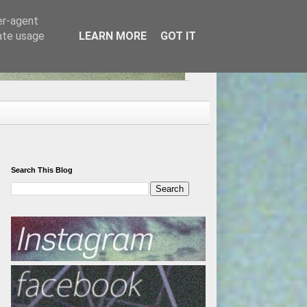
er-agent
rate usage
LEARN MORE
GOT IT
Search This Blog