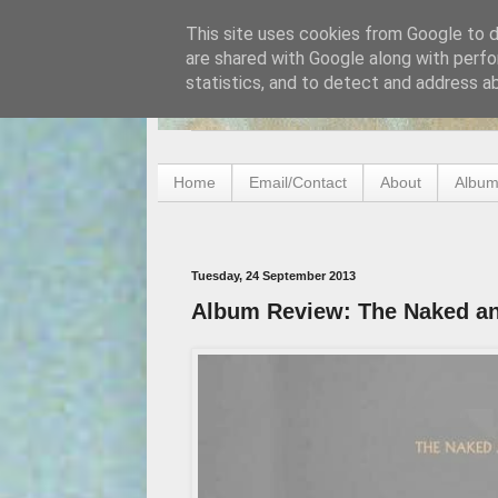
This site uses cookies from Google to de
are shared with Google along with perfo
statistics, and to detect and address a
Home
Email/Contact
About
Album
Tuesday, 24 September 2013
Album Review: The Naked an