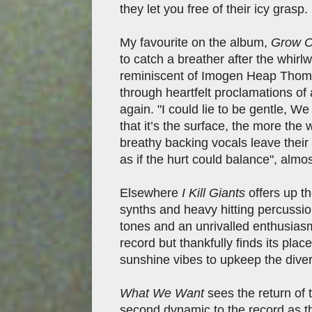
they let you free of their icy grasp.
My favourite on the album,
Grow O
to catch a breather after the whir
reminiscent of Imogen Heap Thom
through heartfelt proclamations of
again. "I could lie to be gentle, 
that it’s the surface, the more the
breathy backing vocals leave thei
as if the hurt could balance", almos
Elsewhere
I Kill Giants
offers up th
synths and heavy hitting percussio
tones and an unrivalled enthusiasm 
record but thankfully finds its pla
sunshine vibes to upkeep the dive
What We Want
sees the return of 
second dynamic to the record as t