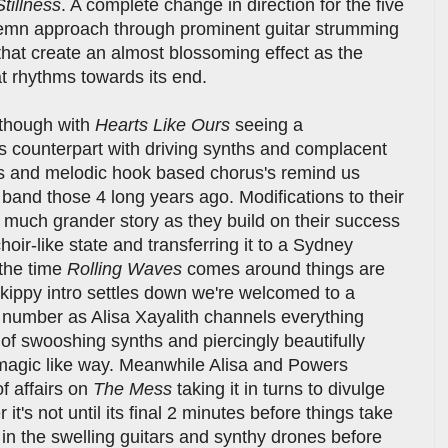
Stillness
. A complete change in direction for the five
olemn approach through prominent guitar strumming
hat create an almost blossoming effect as the
at rhythms towards its end.
r though with
Hearts Like Ours
seeing a
us counterpart with driving synths and complacent
nes and melodic hook based chorus's remind us
e band those 4 long years ago. Modifications to their
 a much grander story as they build on their success
hoir-like state and transferring it to a Sydney
the time
Rolling Waves
comes around things are
skippy intro settles down we're welcomed to a
 number as Alisa Xayalith channels everything
 of swooshing synths and piercingly beautifully
a magic like way. Meanwhile Alisa and Powers
f affairs on
The Mess
taking it in turns to divulge
it's not until its final 2 minutes before things take
n the swelling guitars and synthy drones before