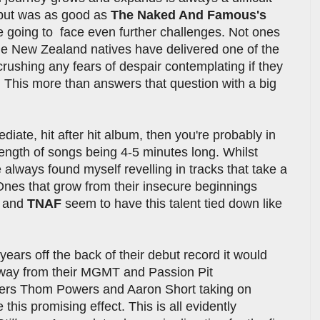
ebut was as good as
The Naked And Famous's
re going to face even further challenges. Not ones
the New Zealand natives have delivered one of the
rushing any fears of despair contemplating if they
t. This more than answers that question with a big
ate, hit after hit album, then you're probably in
ength of songs being 4-5 minutes long. Whilst
e always found myself revelling in tracks that take a
 Ones that grow from their insecure beginnings
h and
TNAF
seem to have this talent tied down like
years off the back of their debut record it would
way from their MGMT and Passion Pit
rs Thom Powers and Aaron Short taking on
 this promising effect. This is all evidently