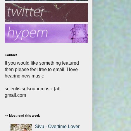
Contact
If you would like something featured
then please feel free to email. I love
hearing new music
scientistsofsoundmusic [at]
gmail.com
>> Most read this week
Sivu - Overtime Lover