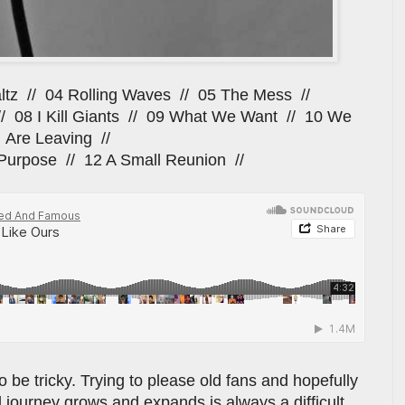
ltz // 04 Rolling Waves // 05 The Mess //
// 08 I Kill Giants // 09 What We Want // 10 We
Are Leaving //
Purpose // 12 A Small Reunion //
be tricky. Trying to please old fans and hopefully
 journey grows and expands is always a difficult