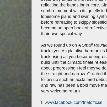
reflecting the bands inner core. S
sombre moment with its quietly led 
lonesome piano and swirling synths
before retreating to skippy sidestic
become an open book of reflective 
their own special way.
As we round up on
A Small Reuni
tracks yet. As plaintive harmonies 
track rising as you become engross
build until the climatic finale rele
about progressing I feel they've d
the straight and narrow. Granted it
follow up such an acclaimed debut 
and raw has been a bold move that 
very welcome return
f:
www.facebook.com/tnafofficial