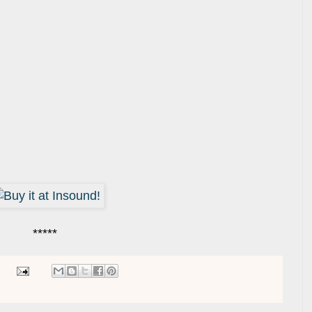
*****