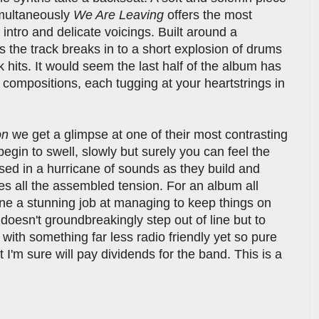
imultaneously
We Are Leaving
offers the most
intro and delicate voicings. Built around a
 the track breaks in to a short explosion of drums
k hits. It would seem the last half of the album has
compositions, each tugging at your heartstrings in
on
we get a glimpse at one of their most contrasting
begin to swell, slowly but surely you can feel the
ed in a hurricane of sounds as they build and
ases all the assembled tension. For an album all
one a stunning job at managing to keep things on
 doesn't groundbreakingly step out of line but to
with something far less radio friendly yet so pure
I'm sure will pay dividends for the band. This is a