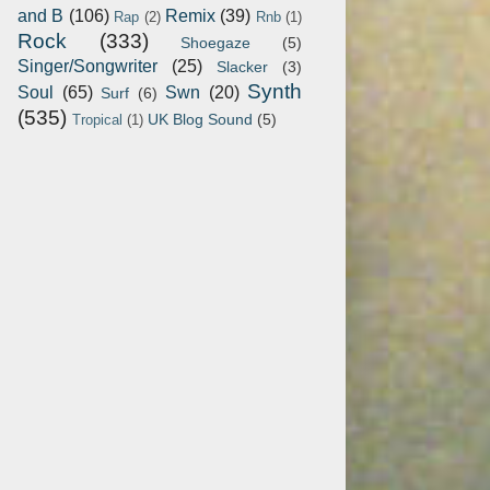
and B
(106)
Remix
(39)
Rap
(2)
Rnb
(1)
Rock
(333)
Shoegaze
(5)
Singer/Songwriter
(25)
Slacker
(3)
Synth
Soul
(65)
Swn
(20)
Surf
(6)
(535)
UK Blog Sound
(5)
Tropical
(1)