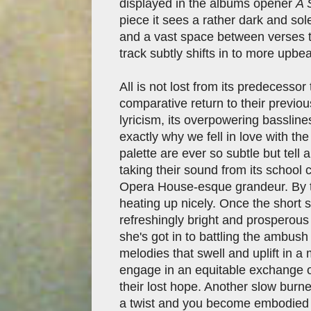
displayed in the albums opener
A 
piece it sees a rather dark and s
and a vast space between verses t
track subtly shifts in to more upbe
All is not lost from its predecesso
comparative return to their previo
lyricism, its overpowering bassli
exactly why we fell in love with th
palette are ever so subtle but tell
taking their sound from its school c
Opera House-esque grandeur. By 
heating up nicely. Once the short 
refreshingly bright and prosperous
she's got in to battling the ambush
melodies that swell and uplift in 
engage in an equitable exchange o
their lost hope. Another slow burner 
a twist and you become embodied i