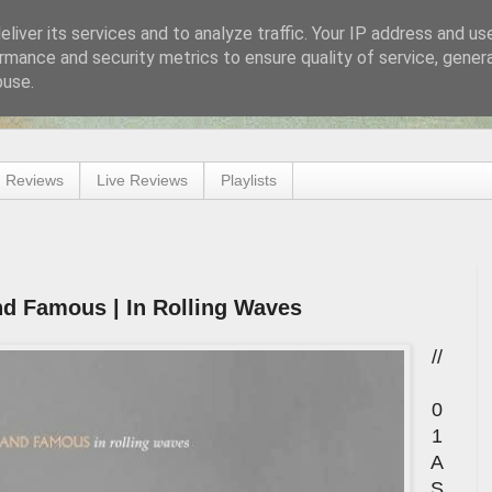
liver its services and to analyze traffic. Your IP address and us
rmance and security metrics to ensure quality of service, gene
buse.
 Reviews
Live Reviews
Playlists
d Famous | In Rolling Waves
//
0
1
A
S