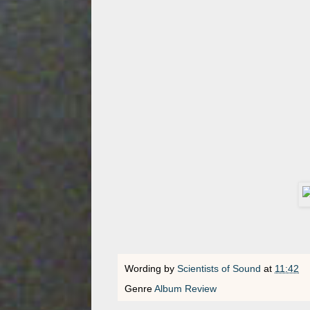
Wording by
Scientists of Sound
at
11:42
Genre
Album Review