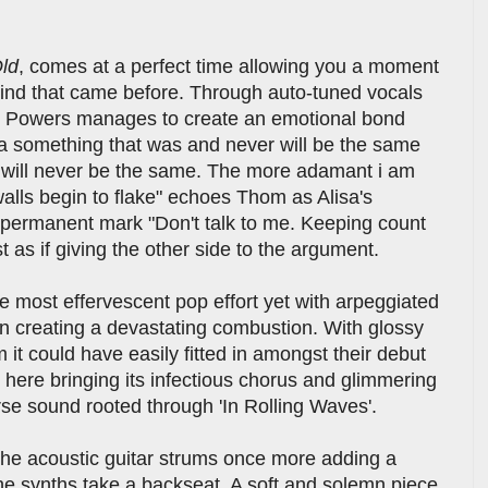
ld
, comes at a perfect time allowing you a moment
lwind that came before. Through auto-tuned vocals
 Powers manages to create an emotional bond
 a something that was and never will be the same
We will never be the same. The more adamant i am
 walls begin to flake" echoes Thom as Alisa's
r permanent mark "Don't talk to me. Keeping count
t as if giving the other side to the argument.
e most effervescent pop effort yet with arpeggiated
n creating a devastating combustion. With glossy
it could have easily fitted in amongst their debut
ce here bringing its infectious chorus and glimmering
rse sound rooted through 'In Rolling Waves'.
the acoustic guitar strums once more adding a
he synths take a backseat. A soft and solemn piece