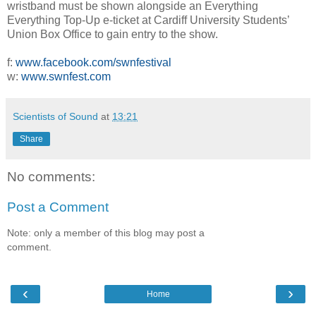
wristband must be shown alongside an Everything
Everything Top-Up e-ticket at Cardiff University Students’
Union Box Office to gain entry to the show.
f:
www.facebook.com/swnfestival
w:
www.swnfest.com
Scientists of Sound
at
13:21
Share
No comments:
Post a Comment
Note: only a member of this blog may post a
comment.
‹
›
Home