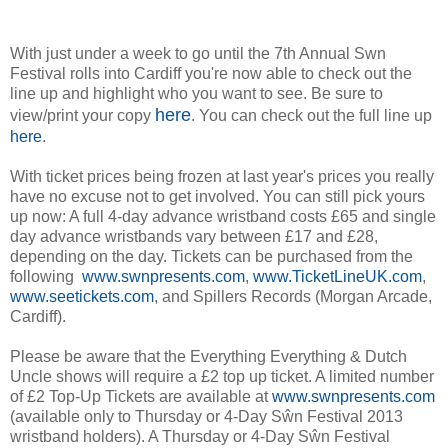
With just under a week to go until the 7th Annual Swn
Festival rolls into Cardiff you're now able to check out the
line up and highlight who you want to see. Be sure to
here
view/print your copy
. You can check out the full line up
here
.
With ticket prices being frozen at last year's prices you really
have no excuse not to get involved. You can still pick yours
up now: A full 4-day advance wristband costs £65 and single
day advance wristbands vary between £17 and £28,
depending on the day. Tickets can be purchased from the
following
www.swnpresents.com
,
www.TicketLineUK.com
,
www.seetickets.com
, and Spillers Records (Morgan Arcade,
Cardiff).
Please be aware that the Everything Everything & Dutch
Uncle shows will require a £2 top up ticket. A limited number
of £2 Top-Up Tickets are available at
www.swnpresents.com
(available only to Thursday or 4-Day Sŵn Festival 2013
wristband holders). A Thursday or 4-Day Sŵn Festival