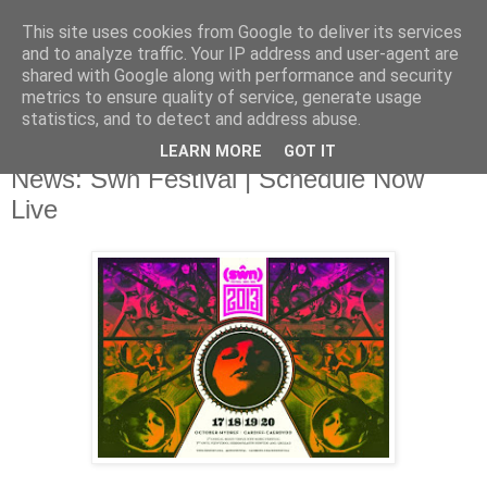
This site uses cookies from Google to deliver its services
and to analyze traffic. Your IP address and user-agent are
shared with Google along with performance and security
metrics to ensure quality of service, generate usage
▼
statistics, and to detect and address abuse.
LEARN MORE
GOT IT
Friday, 11 October 2013
News: Swn Festival | Schedule Now
Live