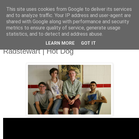
This site uses cookies from Google to deliver its services
and to analyze traffic. Your IP address and user-agent are
shared with Google along with performance and security
metrics to ensure quality of service, generate usage
▼
statistics, and to detect and address abuse.
LEARN MORE
GOT IT
Sunday, 27 October 2013
Radstewart | Hot Dog