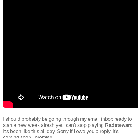
I should probably be going through my email inbox ready to
start a new week afresh yet I can't stop playing
Radstewart
.
It's been like this all day. Sorry if I owe you a reply, it's
coming soon I promise.