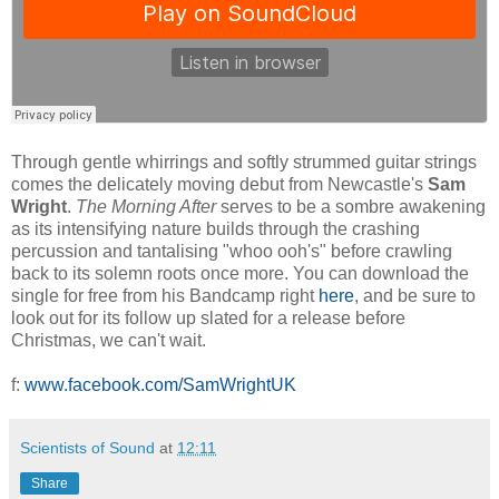
Through gentle whirrings and softly strummed guitar strings
comes the delicately moving debut from Newcastle's
Sam
Wright
.
The Morning After
serves to be a sombre awakening
as its intensifying nature builds through the crashing
percussion and tantalising "whoo ooh's" before crawling
back to its solemn roots once more. You can download the
single for free from his Bandcamp right
here
, and be sure to
look out for its follow up slated for a release before
Christmas, we can't wait.
f:
www.facebook.com/SamWrightUK
Scientists of Sound
at
12:11
Share