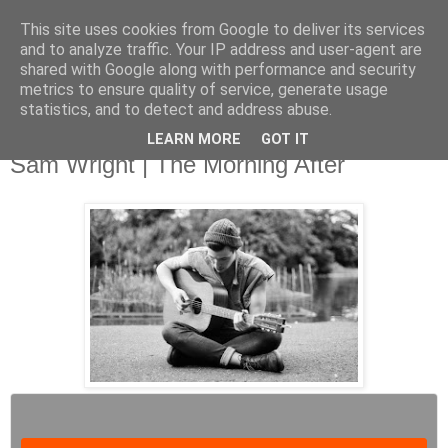
This site uses cookies from Google to deliver its services
and to analyze traffic. Your IP address and user-agent are
shared with Google along with performance and security
metrics to ensure quality of service, generate usage
▼
statistics, and to detect and address abuse.
LEARN MORE
GOT IT
Tuesday, 15 October 2013
Sam Wright | The Morning After