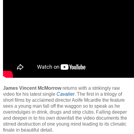
James Vincent McMorrow
returns with a strikingly raw
video for his latest single
Cavalier
. The first in a trilogy of
short films by acclaimed director Aoife Mcardle the feature
sees a young man fall off the waggon so to speak as he
overindulges in drink, drugs and strip clubs. Falling deeper
and deeper in to his own downfall the video documents the
stirred destruction of one young mind leading to its climatic
finale in beautiful detail.