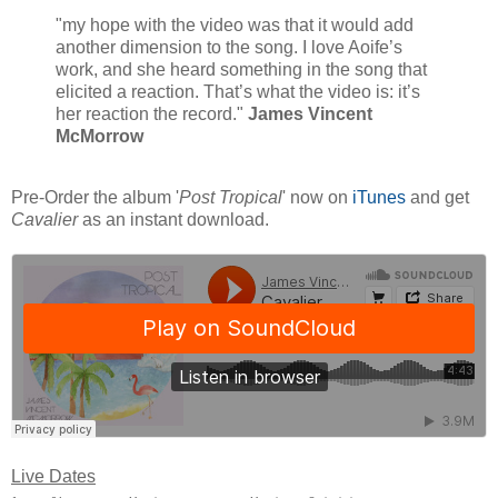
"my hope with the video was that it would add
another dimension to the song. I love Aoife’s
work, and she heard something in the song that
elicited a reaction. That’s what the video is: it’s
her reaction the record."
James Vincent
McMorrow
Pre-Order the album '
Post Tropical
' now on
iTunes
and get
Cavalier
as an instant download.
Live Dates