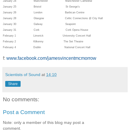
January 24 Manchester Manchester Cathedral
January 25 Bristol St George’s
January 26 London Barbican Centre
January 28 Glasgow Celtic Connections @ City Hall
January 30 Galway Seapoint
January 31 Cork
Cork Opera House
February 1 Limerick
University Concert Hall
February 2 Kilkenny
The Set Theatre
February 4 Dublin
National Concert Hall
f:
www.facebook.com/jamesvincentmcmorrow
Scientists of Sound
at
14:10
Share
No comments:
Post a Comment
Note: only a member of this blog may post a
comment.