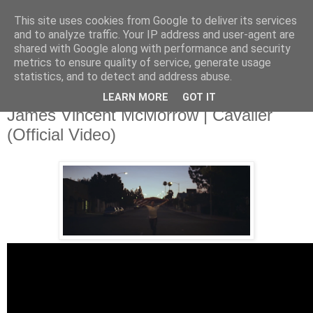
This site uses cookies from Google to deliver its services
and to analyze traffic. Your IP address and user-agent are
shared with Google along with performance and security
metrics to ensure quality of service, generate usage
▼
statistics, and to detect and address abuse.
LEARN MORE
GOT IT
Friday, 1 November 2013
James Vincent McMorrow | Cavalier
(Official Video)