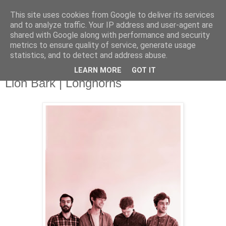
This site uses cookies from Google to deliver its services
and to analyze traffic. Your IP address and user-agent are
shared with Google along with performance and security
metrics to ensure quality of service, generate usage
▼
statistics, and to detect and address abuse.
LEARN MORE
GOT IT
Friday, 15 November 2013
Lion Bark | Longhorns