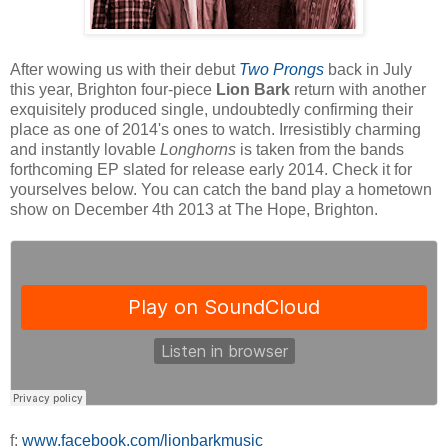
After wowing us with their debut
Two Prongs
back in July
this year, Brighton four-piece
Lion Bark
return with another
exquisitely produced single, undoubtedly confirming their
place as one of 2014's ones to watch. Irresistibly charming
and instantly lovable
Longhorns
is taken from the bands
forthcoming EP slated for release early 2014. Check it for
yourselves below. You can catch the band play a hometown
show on December 4th 2013 at The Hope, Brighton.
f:
www.facebook.com/lionbarkmusic