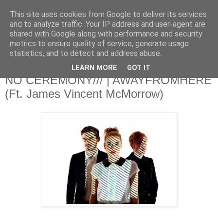
This site uses cookies from Google to deliver its services
and to analyze traffic. Your IP address and user-agent are
shared with Google along with performance and security
metrics to ensure quality of service, generate usage
▼
statistics, and to detect and address abuse.
LEARN MORE
GOT IT
Monday, 2 December 2013
NO CEREMONY/// | AWAYFROMHERE
(Ft. James Vincent McMorrow)