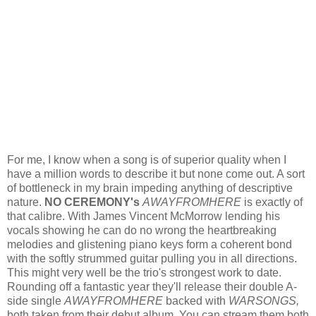
For me, I know when a song is of superior quality when I
have a million words to describe it but none come out. A sort
of bottleneck in my brain impeding anything of descriptive
nature.
NO CEREMONY's
AWAYFROMHERE
is exactly of
that calibre. With James Vincent McMorrow lending his
vocals showing he can do no wrong the heartbreaking
melodies and glistening piano keys form a coherent bond
with the softly strummed guitar pulling you in all directions.
This might very well be the trio's strongest work to date.
Rounding off a fantastic year they'll release their double A-
side single
AWAYFROMHERE
backed with
WARSONGS,
both taken from their debut album
.
You can stream them both