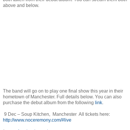
above and below.
The band will go on to play one final show this year in their
hometown of Manchester. Full details below. You can also
purchase the debut album from the following
link
.
9 Dec – Soup Kitchen, Manchester All tickets here:
http://www.noceremony.com/#live