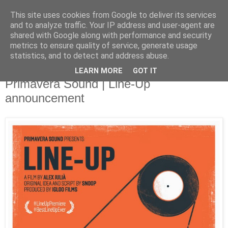
This site uses cookies from Google to deliver its services
and to analyze traffic. Your IP address and user-agent are
shared with Google along with performance and security
metrics to ensure quality of service, generate usage
▼
statistics, and to detect and address abuse.
LEARN MORE
GOT IT
Tuesday, 28 January 2014
Primavera Sound | Line-Up
announcement