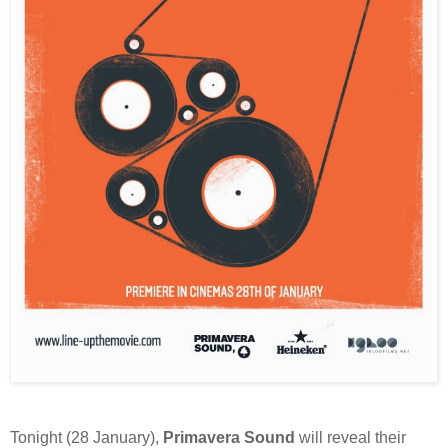
Tonight (28 January),
Primavera Sound
will reveal their