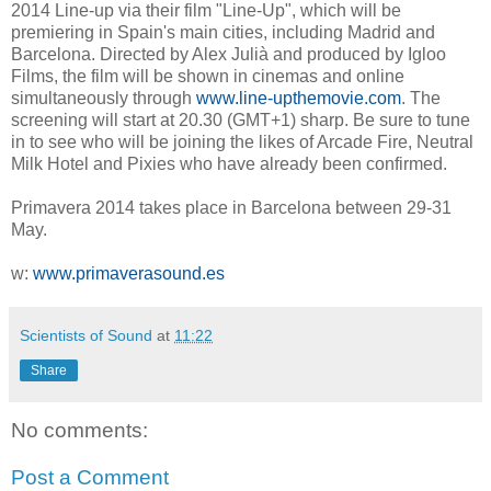
2014 Line-up via their film "Line-Up", which will be
premiering in Spain's main cities, including Madrid and
Barcelona. Directed by Alex Julià and produced by Igloo
Films, the film will be shown in cinemas and online
simultaneously through
www.line-upthemovie.com
. The
screening will start at 20.30 (GMT+1) sharp. Be sure to tune
in to see who will be joining the likes of Arcade Fire, Neutral
Milk Hotel and Pixies who have already been confirmed.
Primavera 2014 takes place in Barcelona between 29-31
May.
w:
www.primaverasound.es
Scientists of Sound
at
11:22
Share
No comments:
Post a Comment