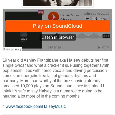
19 year old Ashley Frangipane aka
Halsey
debuts her first
single
Ghost
and what a cracker it is. Fusing together synth
pop sensibilities with fierce vocals and driving percussion
comes an energetic free fall of glorious rhythms and
harmony. More than worthy of the buzz having already
amassed 10,000 plays on Soundcloud since its upload I
think it's safe to say Halsey is a name we're going to be
hearing a lot more of in the coming months.
f:
www.facebook.com/HalseyMusic