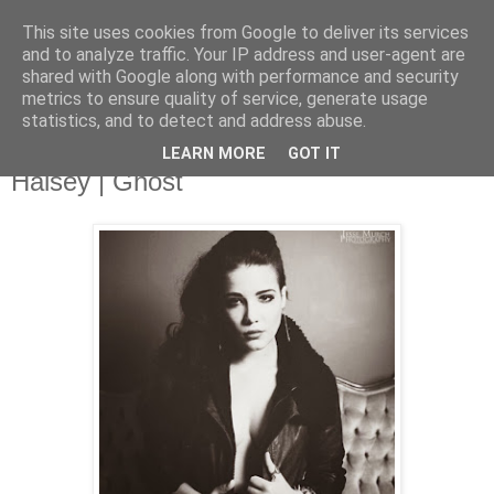
This site uses cookies from Google to deliver its services
and to analyze traffic. Your IP address and user-agent are
shared with Google along with performance and security
metrics to ensure quality of service, generate usage
▼
statistics, and to detect and address abuse.
LEARN MORE
GOT IT
Friday, 14 February 2014
Halsey | Ghost