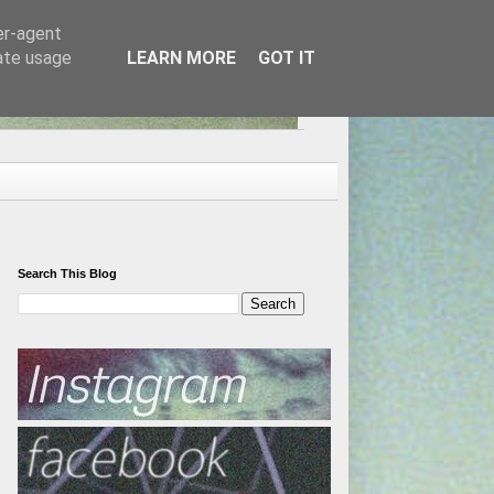
er-agent
rate usage
LEARN MORE
GOT IT
Search This Blog