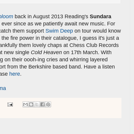
bloom
back in August 2013 Reading's
Sundara
ever since as we patiently await new music. For
catch them support
Swim Deep
on tour would know
the fire power in their catalogue, I guess it's just a
Thankfully them lovely chaps at Chess Club Records
ant new single
Cold Heaven
on 17th March. With
ng on their oooh-ing cries and whirring layered
ort from the Berkshire based band. Have a listen
ease
here
.
rma