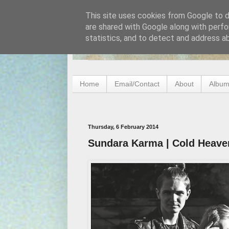
This site uses cookies from Google to de
are shared with Google along with perfo
statistics, and to detect and address a
Home
Email/Contact
About
Album
Thursday, 6 February 2014
Sundara Karma | Cold Heave