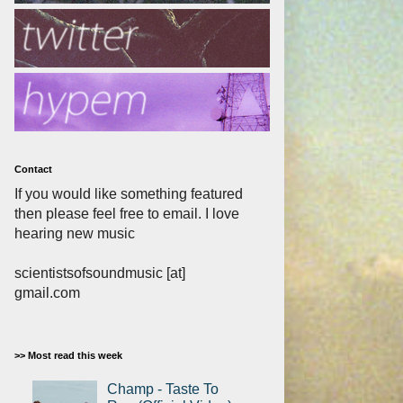
Contact
If you would like something featured
then please feel free to email. I love
hearing new music
scientistsofsoundmusic [at]
gmail.com
>> Most read this week
Champ - Taste To