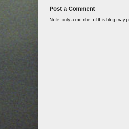
Post a Comment
Note: only a member of this blog may 