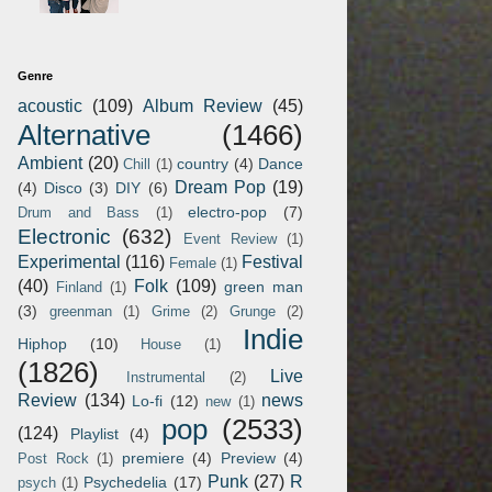
Genre
acoustic
(109)
Album Review
(45)
Alternative
(1466)
Ambient
(20)
country
(4)
Dance
Chill
(1)
Dream Pop
(19)
(4)
Disco
(3)
DIY
(6)
electro-pop
(7)
Drum and Bass
(1)
Electronic
(632)
Event Review
(1)
Experimental
(116)
Festival
Female
(1)
(40)
Folk
(109)
green man
Finland
(1)
(3)
greenman
(1)
Grime
(2)
Grunge
(2)
Indie
Hiphop
(10)
House
(1)
(1826)
Live
Instrumental
(2)
Review
(134)
news
Lo-fi
(12)
new
(1)
pop
(2533)
(124)
Playlist
(4)
premiere
(4)
Preview
(4)
Post Rock
(1)
Punk
(27)
R
Psychedelia
(17)
psych
(1)