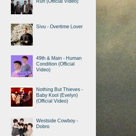
Run (Official Video)
Sivu - Overtime Lover
49th & Main - Human
Condition (Official
Video)
Nothing But Thieves -
Baby Kool (Evelyn)
(Official Video)
Westside Cowboy -
Dobro