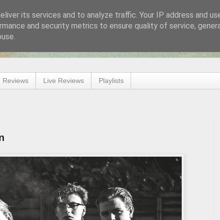
liver its services and to analyze traffic. Your IP address and us
rmance and security metrics to ensure quality of service, gene
buse.
 Reviews
Live Reviews
Playlists
n