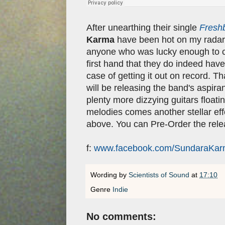
After unearthing their single
Fresh
Karma
have been hot on my radar 
anyone who was lucky enough to 
first hand that they do indeed have 
case of getting it out on record. 
will be releasing the band's aspir
plenty more dizzying guitars floati
melodies comes another stellar eff
above. You can Pre-Order the rel
f:
www.facebook.com/SundaraKa
Wording by
Scientists of Sound
at
17:10
Genre
Indie
No comments: