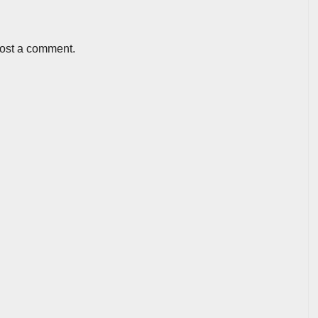
post a comment.