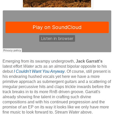
Emerging from its swampy undergrowth,
Jack Garratt's
latest effort
Water
acts as an almost bipolar opposite to his
debut
I Couldn't Want You Anyway
. Of course, still present is
his endearing hushed vocals yet here we have a more
primitive approach as submergent guitars and a scattering of
irregular percussive hits and claps trickle inwards before the
track breaks in to its more RnB driven groove. Garratt's
already showing fine talent in crafting such divine
compositions and with his continued progression and the
promise of an EP on its way it looks like we only have more
fine music to look forward to. Stream
Water
above.