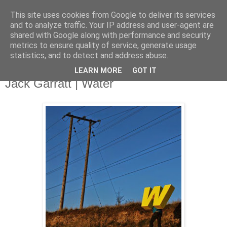
This site uses cookies from Google to deliver its services
and to analyze traffic. Your IP address and user-agent are
shared with Google along with performance and security
metrics to ensure quality of service, generate usage
▼
statistics, and to detect and address abuse.
LEARN MORE
GOT IT
Monday, 28 April 2014
Jack Garratt | Water