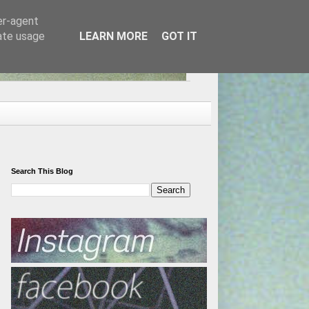
er-agent
rate usage
LEARN MORE
GOT IT
Search This Blog