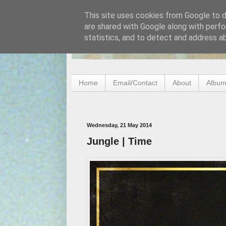
This site uses cookies from Google to de
are shared with Google along with perfo
statistics, and to detect and address a
Home
Email/Contact
About
Album
Wednesday, 21 May 2014
Jungle | Time