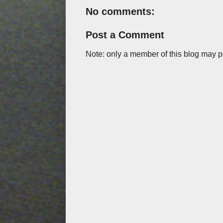
No comments:
Post a Comment
Note: only a member of this blog may 