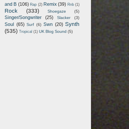
and B
(106)
Remix
(39)
Rap
(2)
Rnb
(1)
Rock
(333)
Shoegaze
(5)
Singer/Songwriter
(25)
Slacker
(3)
Synth
Soul
(65)
Swn
(20)
Surf
(6)
(535)
UK Blog Sound
(5)
Tropical
(1)