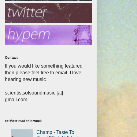
Contact
If you would like something featured
then please feel free to email. I love
hearing new music
scientistsofsoundmusic [at]
gmail.com
>> Most read this week
Champ - Taste To