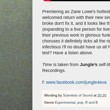
Premiering as Zane Lowe's hottest 
welcomed return with their new si
broke don't fix it, and it looks lik
(expanding to a five person for liv
their previous work in glorious funk
choruses it definitely ticks all the 
infectious I'll no doubt have us al
test? Have a listen above.
Time
is taken from
Jungle’s
self-t
Recordings.
f:
www.facebook.com/jungle4eva
Wording by
Scientists of Sound
at
20:20
Genre
Experimental
,
pop
,
R and B