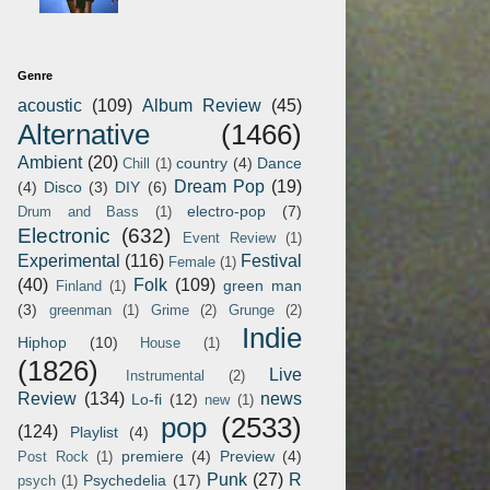
Genre
acoustic
(109)
Album Review
(45)
Alternative
(1466)
Ambient
(20)
country
(4)
Dance
Chill
(1)
Dream Pop
(19)
(4)
Disco
(3)
DIY
(6)
electro-pop
(7)
Drum and Bass
(1)
Electronic
(632)
Event Review
(1)
Experimental
(116)
Festival
Female
(1)
(40)
Folk
(109)
green man
Finland
(1)
(3)
greenman
(1)
Grime
(2)
Grunge
(2)
Indie
Hiphop
(10)
House
(1)
(1826)
Live
Instrumental
(2)
Review
(134)
news
Lo-fi
(12)
new
(1)
pop
(2533)
(124)
Playlist
(4)
premiere
(4)
Preview
(4)
Post Rock
(1)
Punk
(27)
R
Psychedelia
(17)
psych
(1)