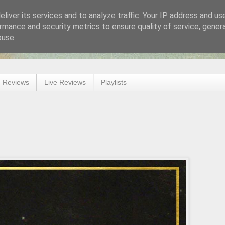
liver its services and to analyze traffic. Your IP address and us
rmance and security metrics to ensure quality of service, gene
buse.
 Reviews
Live Reviews
Playlists