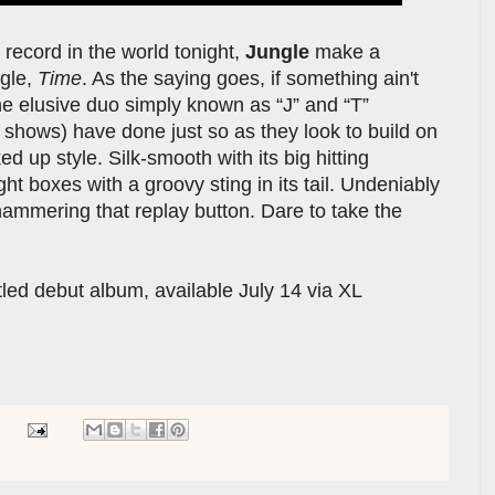
record in the world tonight,
Jungle
make a
ngle,
Time
. As the saying goes, if something ain't
e the elusive duo simply known as “J” and “T”
e shows) have done just so as they look to build on
ed up style. Silk-smooth with its big hitting
right boxes with a groovy sting in its tail. Undeniably
l hammering that replay button. Dare to take the
itled debut album, available July 14 via XL