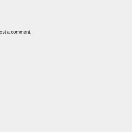
post a comment.