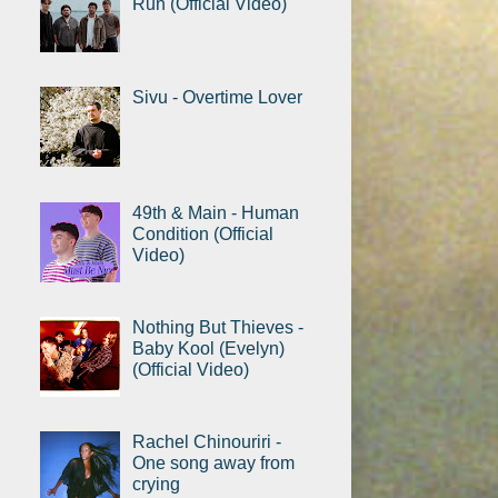
Run (Official Video)
Sivu - Overtime Lover
49th & Main - Human
Condition (Official
Video)
Nothing But Thieves -
Baby Kool (Evelyn)
(Official Video)
Rachel Chinouriri -
One song away from
crying