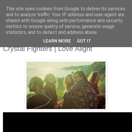
This site uses cookies from Google to deliver its services
and to analyze traffic. Your IP address and user-agent are
shared with Google along with performance and security
metrics to ensure quality of service, generate usage
▼
statistics, and to detect and address abuse.
LEARN MORE
GOT IT
Thursday, 19 June 2014
Crystal Fighters | Love Alight