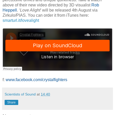
above of their new video directed by 3D visualist
Rob
Heppell
. ‘
Love Alight
’ will be released 4th August via
Zirkulo/PIAS. You can order it from iTunes here:
smarturl.it/lovealight
f:
www.facebook.com/crystalfighters
Scientists of Sound
at
14:40
Share