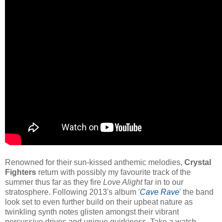
Renowned for their sun-kissed anthemic melodies,
Crystal
Fighters
return with possibly my favourite track of the
summer thus far as they fire
Love Alight
far in to our
stratosphere. Following 2013's album '
Cave Rave
' the band
look set to even further build on their upbeat nature as
twinkling synth notes glisten amongst their vibrant
percussive drives and unique quirkiness. Take a watch