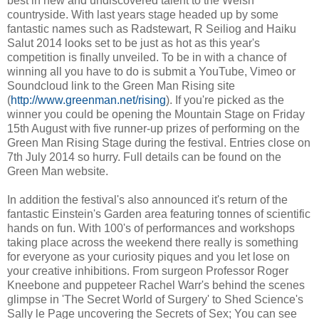
best in new and undiscovered talent to the Welsh
countryside. With last years stage headed up by some
fantastic names such as Radstewart, R Seiliog and Haiku
Salut 2014 looks set to be just as hot as this year's
competition is finally unveiled. To be in with a chance of
winning all you have to do is submit a YouTube, Vimeo or
Soundcloud link to the Green Man Rising site
(
http://www.greenman.net/rising
). If you're picked as the
winner you could be opening the Mountain Stage on Friday
15th August with five runner-up prizes of performing on the
Green Man Rising Stage during the festival. Entries close on
7th July 2014 so hurry. Full details can be found on the
Green Man website.
In addition the festival's also announced it's return of the
fantastic Einstein's Garden area featuring tonnes of scientific
hands on fun. With 100's of performances and workshops
taking place across the weekend there really is something
for everyone as your curiosity piques and you let lose on
your creative inhibitions. From surgeon Professor Roger
Kneebone and puppeteer Rachel Warr's behind the scenes
glimpse in 'The Secret World of Surgery' to Shed Science's
Sally le Page uncovering the Secrets of Sex; You can see