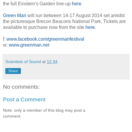
the full Einstein's Garden line-up
here
.
Green Man
will run between 14-17 August 2014 set amidst
the picturesque Brecon Beacons National Park. Tickets are
available to purchase now from the site
here
.
f:
www.facebook.com/greenmanfestival
w:
www.greenman.net
Scientists of Sound
at
12:34
Share
No comments:
Post a Comment
Note: only a member of this blog may post a
comment.