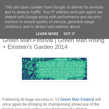
This site uses cookies from Google to deliver its services
and to analyze traffic. Your IP address and user-agent are
shared with Google along with performance and security
metrics to ensure quality of service, generate usage
▼
statistics, and to detect and address abuse.
LEARN MORE
GOT IT
Wednesday, 18 June 2014
Green Man Festival | Green Man Rising
+ Einstein's Garden 2014
Following its huge success in '13
Green Man Festival
will
once again be bringing its championing showcase of the