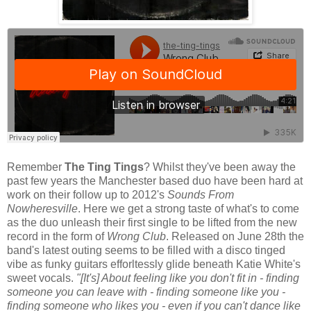
Remember
The Ting Tings
? Whilst they've been away the
past few years the Manchester based duo have been hard at
work on their follow up to 2012's
Sounds From
Nowheresville
. Here we get a strong taste of what's to come
as the duo unleash their first single to be lifted from the new
record in the form of
Wrong Club
. Released on June 28th the
band's latest outing seems to be filled with a disco tinged
vibe as funky guitars efforltessly glide beneath Katie White's
sweet vocals.
"[It's] About feeling like you don't fit in - finding
someone you can leave with - finding someone like you -
finding someone who likes you - even if you can't dance like