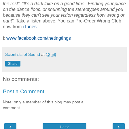
the rest" "It’s a dark take on a good time.. Finding your place
on the dance floor.. or shunning the stereotypes around you
because they can't see your vision regardless how wrong or
right".
Take a listen above. You can Pre-Order Wrong Club
now from
iTunes
.
f:
www.facebook.com/thetingtings
Scientists of Sound
at
12:59
Share
No comments:
Post a Comment
Note: only a member of this blog may post a
comment.
‹
›
Home