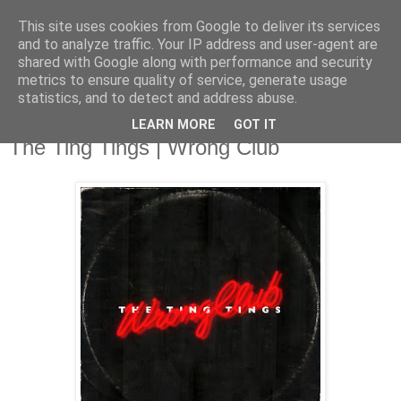
This site uses cookies from Google to deliver its services
and to analyze traffic. Your IP address and user-agent are
shared with Google along with performance and security
metrics to ensure quality of service, generate usage
▼
statistics, and to detect and address abuse.
LEARN MORE
GOT IT
Tuesday, 3 June 2014
The Ting Tings | Wrong Club