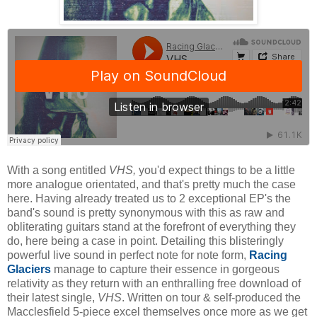
With a song entitled
VHS,
you'd expect things to be a little
more analogue orientated, and that's pretty much the case
here. Having already treated us to 2 exceptional EP's the
band's sound is pretty synonymous with this as raw and
obliterating guitars stand at the forefront of everything they
do, here being a case in point. Detailing this blisteringly
powerful live sound in perfect note for note form,
Racing
Glaciers
manage to capture their essence in gorgeous
relativity as they return with an enthralling free download of
their latest single,
VHS
. Written on tour & self-produced the
Macclesfield 5-piece excel themselves once more as we get