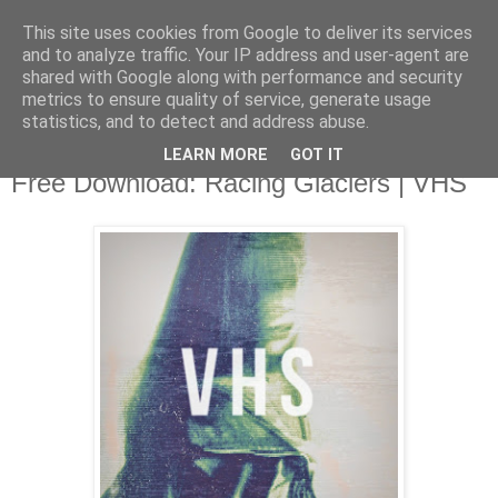
This site uses cookies from Google to deliver its services
and to analyze traffic. Your IP address and user-agent are
shared with Google along with performance and security
metrics to ensure quality of service, generate usage
▼
statistics, and to detect and address abuse.
LEARN MORE
GOT IT
Tuesday, 15 July 2014
Free Download: Racing Glaciers | VHS