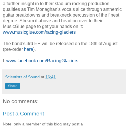
a further insight in to their stadium rocking production
qualities as Tim Monaghan's vocals slice through anthemic
guitar breakdowns and breakneck percussion of the finest
degree. Stream it above and head on over to their
MusicGlue page to get your hands on it:
www.musicglue.com/racing-glaciers
The band's 3rd EP will be released on the 18th of August
(pre-order
here
).
f:
www.facebook.com/RacingGlaciers
Scientists of Sound
at
16:41
Share
No comments:
Post a Comment
Note: only a member of this blog may post a