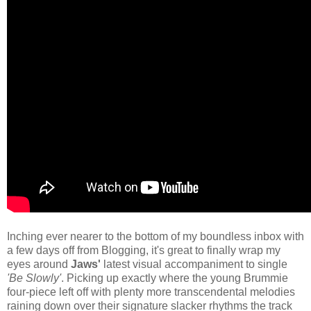
Inching ever nearer to the bottom of my boundless inbox with
a few days off from Blogging, it's great to finally wrap my
eyes around
Jaws'
latest visual accompaniment to single
'Be Slowly'
. Picking up exactly where the young Brummie
four-piece left off with plenty more transcendental melodies
raining down over their signature slacker rhythms the track