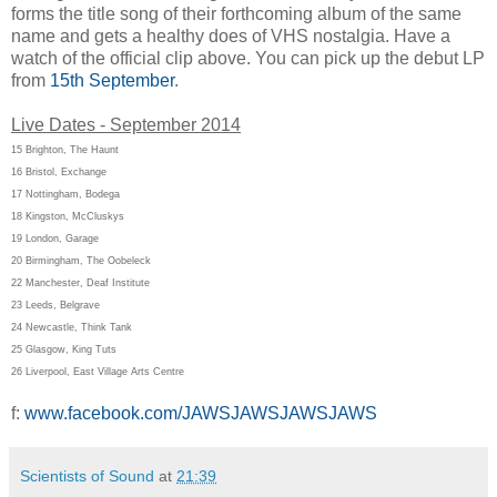
forms the title song of their forthcoming album of the same
name and gets a healthy does of VHS nostalgia. Have a
watch of the official clip above. You can pick up the debut LP
from
15th September
.
Live Dates - September 2014
15 Brighton, The Haunt
16 Bristol, Exchange
17 Nottingham, Bodega
18 Kingston, McCluskys
19 London, Garage
20 Birmingham, The Oobeleck
22 Manchester, Deaf Institute
23 Leeds, Belgrave
24 Newcastle, Think Tank
25 Glasgow, King Tuts
26 Liverpool, East Village Arts Centre
f:
www.facebook.com/JAWSJAWSJAWSJAWS
Scientists of Sound
at
21:39