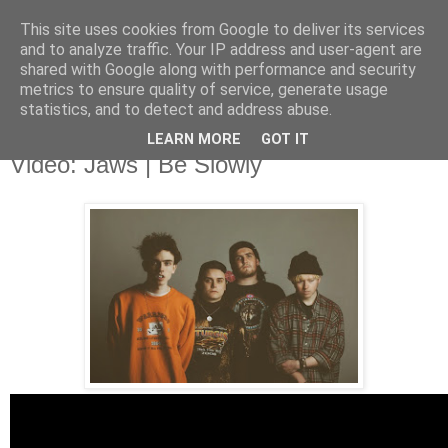
This site uses cookies from Google to deliver its services
and to analyze traffic. Your IP address and user-agent are
shared with Google along with performance and security
metrics to ensure quality of service, generate usage
▼
statistics, and to detect and address abuse.
LEARN MORE
GOT IT
Sunday, 6 July 2014
Video: Jaws | Be Slowly