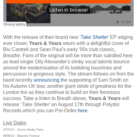
With the release of their brand new '
Take Shelter
' EP edging
ever closer,
Years & Years
return with a delightful cover of
Blu Cantrell and Sean Paul's early '00s club classic,
Breathe
. Fans of the original will be more than satisfied here
as lead singer Olly Alexander's slinky vocal talents bounce
around the modernisation of its bubbling basslines and
percussion in gorgeous style. The stream follows on from the
band recently
announcing
the supporting of Sam Smith on
his Autumn UK tour, another giant stride of greatness for the
London trio
as they continue to build on their fervorous
success. Take a listen to Breath above.
Years & Years
will
release ‘
Take Shelter
’ on August 17th through Polydor
Records which you can Pre-Order
here
.
Live Dates
27/07/14 – Secret Garden Party
09/08/14 – Beacons Festival