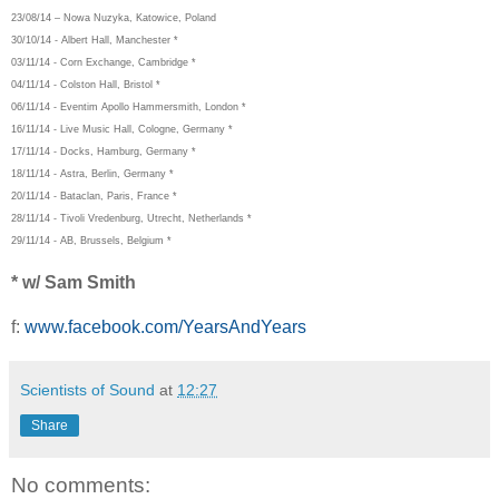
23/08/14 – Nowa Nuzyka, Katowice, Poland
30/10/14 - Albert Hall, Manchester *
03/11/14 - Corn Exchange, Cambridge *
04/11/14 - Colston Hall, Bristol *
06/11/14 - Eventim Apollo Hammersmith, London *
16/11/14 - Live Music Hall, Cologne, Germany *
17/11/14 - Docks, Hamburg, Germany *
18/11/14 - Astra, Berlin, Germany *
20/11/14 - Bataclan, Paris, France *
28/11/14 - Tivoli Vredenburg, Utrecht, Netherlands *
29/11/14 - AB, Brussels, Belgium *
* w/ Sam Smith
f:
www.facebook.com/YearsAndYears
Scientists of Sound
at
12:27
Share
No comments: