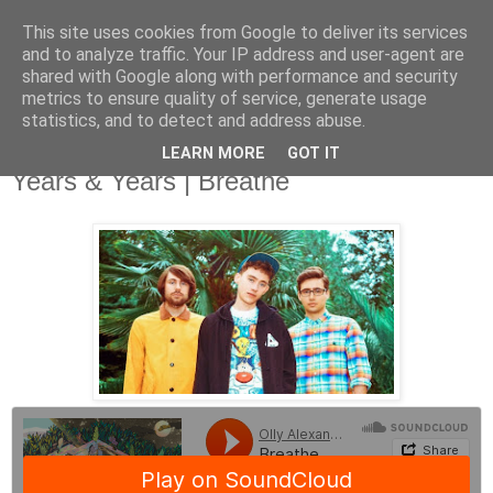
This site uses cookies from Google to deliver its services
and to analyze traffic. Your IP address and user-agent are
shared with Google along with performance and security
metrics to ensure quality of service, generate usage
▼
statistics, and to detect and address abuse.
LEARN MORE
GOT IT
Wednesday, 23 July 2014
Years & Years | Breathe