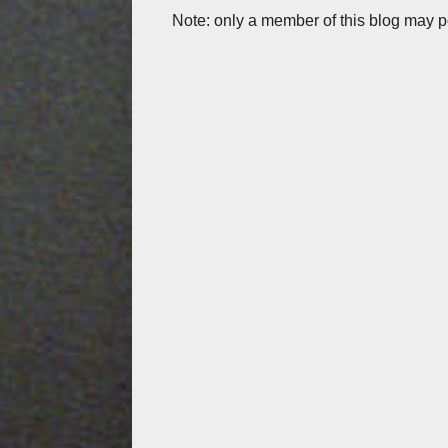
Note: only a member of this blog may 