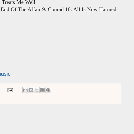
Treats Me Well
. End Of The Affair 9. Conrad 10. All Is Now Harmed
usic