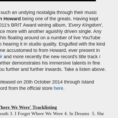
 such an undying nostalgia through their music
n Howard
being one of the greats. Having kept
2011's BRIT Award wining album, '
Every Kingdom
',
ce more with another aguishly driven single. Any
this floating around on a number of live YouTube
 hearing it in studio quality. Engulfed with the kind
me accustomed to from Howard, ever present in
ir
and more recently the new record's title track
I
urther demonstrates his immersive talents in fine
you further and further inwards. Take a listen above.
 released on 20th October 2014 through Island
rd from the official store
here
.
Where We Were' Tracklisting
Mouth 3. I Forget Where We Were 4. In Dreams 5. She