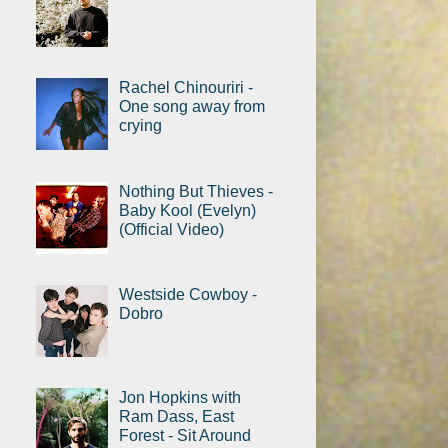
Rachel Chinouriri -
One song away from
crying
Nothing But Thieves -
Baby Kool (Evelyn)
(Official Video)
Westside Cowboy -
Dobro
Jon Hopkins with
Ram Dass, East
Forest - Sit Around