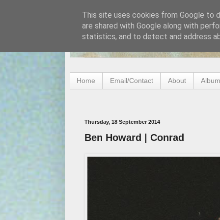
This site uses cookies from Google to de
are shared with Google along with perfo
statistics, and to detect and address a
Home
Email/Contact
About
Album
Thursday, 18 September 2014
Ben Howard | Conrad