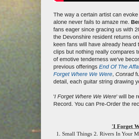
The way a certain artist can evoke
alone never fails to amaze me.
Be
fans eager since gracing us with 
the Devonshire resident returns on
keen fans will have already heard 
clips but nothing really compares to
of emotive tenderness we've beco
previous offerings
End Of The Affa
Forget Where We Were
,
Conrad
f
detail, each guitar string drawing 
'
I Forget Where We Were
' will be
Record. You can Pre-Order the reco
'I Forget 
1. Small Things 2. Rivers In Your 