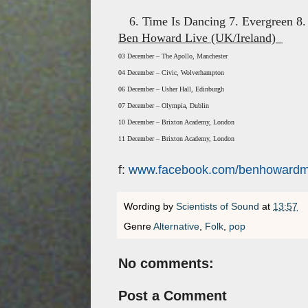
6. Time Is Dancing 7. Evergreen 8
Ben Howard Live (UK/Ireland)
03 December – The Apollo, Manchester
04 December – Civic, Wolverhampton
06 December – Usher Hall, Edinburgh
07 December – Olympia, Dublin
10 December – Brixton Academy, London
11 December – Brixton Academy, London
f:
www.facebook.com/benhowardm
Wording by
Scientists of Sound
at
13:57
Genre
Alternative
,
Folk
,
pop
No comments:
Post a Comment