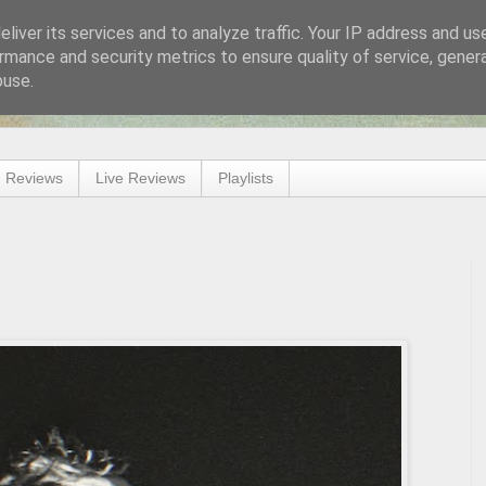
liver its services and to analyze traffic. Your IP address and us
rmance and security metrics to ensure quality of service, gene
buse.
 Reviews
Live Reviews
Playlists