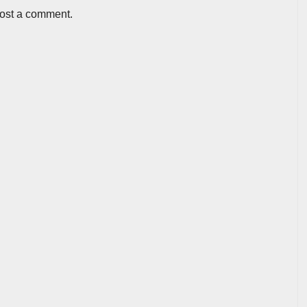
post a comment.