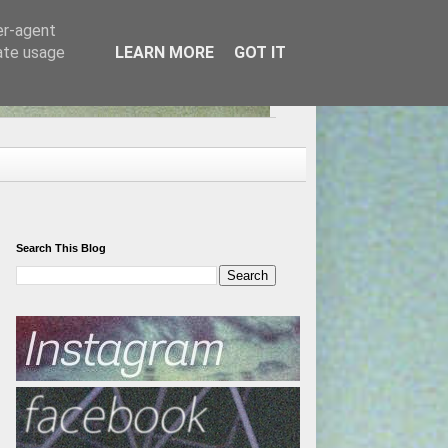
er-agent
rate usage
LEARN MORE
GOT IT
Search This Blog