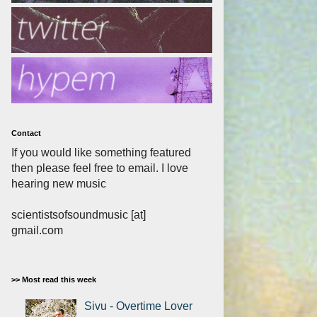
Contact
If you would like something featured
then please feel free to email. I love
hearing new music
scientistsofsoundmusic [at]
gmail.com
>> Most read this week
Sivu - Overtime Lover