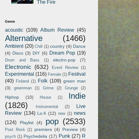
The Fire
Genre
acoustic
(109)
Album Review
(45)
Alternative
(1466)
Ambient
(20)
country
(4)
Dance
Chill
(1)
Dream Pop
(19)
(4)
Disco
(3)
DIY
(6)
electro-pop
(7)
Drum and Bass
(1)
Electronic
(632)
Event Review
(1)
Experimental
(116)
Festival
Female
(1)
(40)
Folk
(109)
green man
Finland
(1)
(3)
greenman
(1)
Grime
(2)
Grunge
(2)
Indie
Hiphop
(10)
House
(1)
(1826)
Live
Instrumental
(2)
Review
(134)
news
Lo-fi
(12)
new
(1)
pop
(2533)
(124)
Playlist
(4)
premiere
(4)
Preview
(4)
Post Rock
(1)
Punk
(27)
R
Psychedelia
(17)
psych
(1)