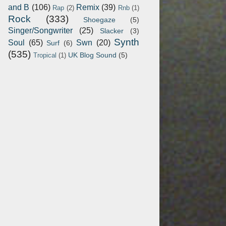
and B
(106)
Remix
(39)
Rap
(2)
Rnb
(1)
Rock
(333)
Shoegaze
(5)
Singer/Songwriter
(25)
Slacker
(3)
Synth
Soul
(65)
Swn
(20)
Surf
(6)
(535)
UK Blog Sound
(5)
Tropical
(1)