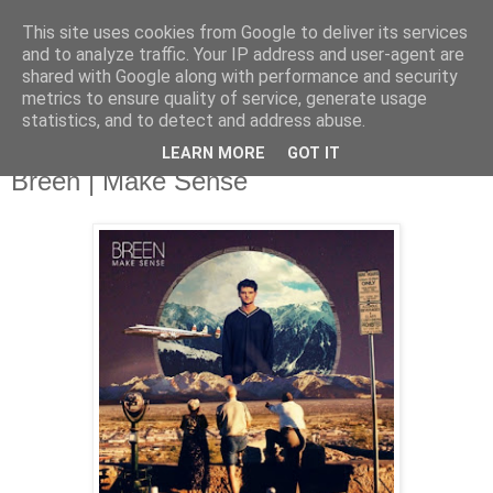
This site uses cookies from Google to deliver its services
and to analyze traffic. Your IP address and user-agent are
shared with Google along with performance and security
metrics to ensure quality of service, generate usage
▼
statistics, and to detect and address abuse.
LEARN MORE
GOT IT
Tuesday, 2 September 2014
Breen | Make Sense