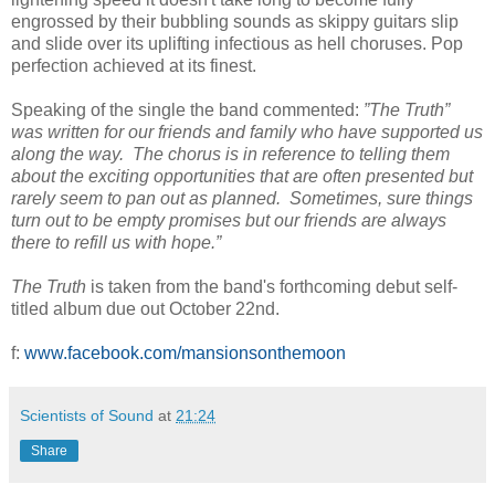
engrossed by their bubbling sounds as skippy guitars slip
and slide over its uplifting infectious as hell choruses. Pop
perfection achieved at its finest.
Speaking of the single the band commented:
”The Truth”
was written for our friends and family who have supported us
along the way. The chorus is in reference to telling them
about the exciting opportunities that are often presented but
rarely seem to pan out as planned. Sometimes, sure things
turn out to be empty promises but our friends are always
there to refill us with hope.”
The Truth
is taken from the band's forthcoming debut self-
titled album due out October 22nd.
f:
www.facebook.com/mansionsonthemoon
Scientists of Sound
at
21:24
Share