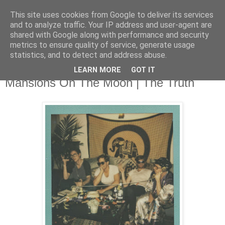
This site uses cookies from Google to deliver its services
and to analyze traffic. Your IP address and user-agent are
shared with Google along with performance and security
metrics to ensure quality of service, generate usage
▼
statistics, and to detect and address abuse.
LEARN MORE
GOT IT
Thursday, 9 October 2014
Mansions On The Moon | The Truth