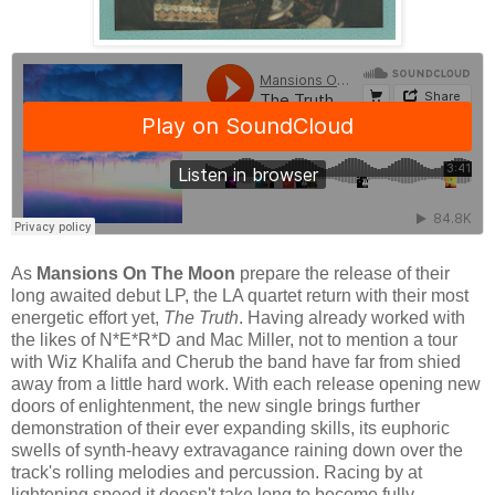
As
Mansions On The Moon
prepare the release of their
long awaited debut LP, the LA quartet return with their most
energetic effort yet,
The Truth
. Having already worked with
the likes of N*E*R*D and Mac Miller, not to mention a tour
with Wiz Khalifa and Cherub the band have far from shied
away from a little hard work. With each release opening new
doors of enlightenment, the new single brings further
demonstration of their ever expanding skills, its euphoric
swells of synth-heavy extravagance raining down over the
track's rolling melodies and percussion. Racing by at
lightening speed it doesn't take long to become fully