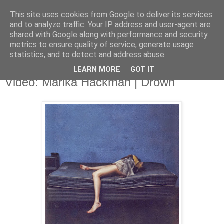
This site uses cookies from Google to deliver its services
and to analyze traffic. Your IP address and user-agent are
shared with Google along with performance and security
metrics to ensure quality of service, generate usage
▼
statistics, and to detect and address abuse.
LEARN MORE
GOT IT
Monday, 24 November 2014
Video: Marika Hackman | Drown