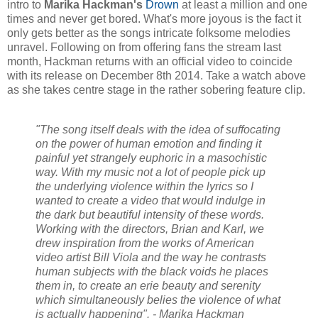
intro to
Marika Hackman's
Drown
at least a million and one
times and never get bored. What's more joyous is the fact it
only gets better as the songs intricate folksome melodies
unravel. Following on from offering fans the stream last
month, Hackman returns with an official video to coincide
with its release on December 8th 2014. Take a watch above
as she takes centre stage in the rather sobering feature clip.
"The song itself deals with the idea of suffocating
on the power of human emotion and finding it
painful yet strangely euphoric in a masochistic
way. With my music not a lot of people pick up
the underlying violence within the lyrics so I
wanted to create a video that would indulge in
the dark but beautiful intensity of these words.
Working with the directors, Brian and Karl, we
drew inspiration from the works of American
video artist Bill Viola and the way he contrasts
human subjects with the black voids he places
them in, to create an erie beauty and serenity
which simultaneously belies the violence of what
is actually happening". - Marika Hackman