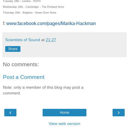
Tuesday 18th - London - XOYO
Wednesday 19th - Cambridge – The Portland Arms
Thursday 20th - Brighton - Green Door Store
f:
www.facebook.com/pages/Marika-Hackman
Scientists of Sound
at
21:27
Share
No comments:
Post a Comment
Note: only a member of this blog may post a
comment.
‹
›
Home
View web version