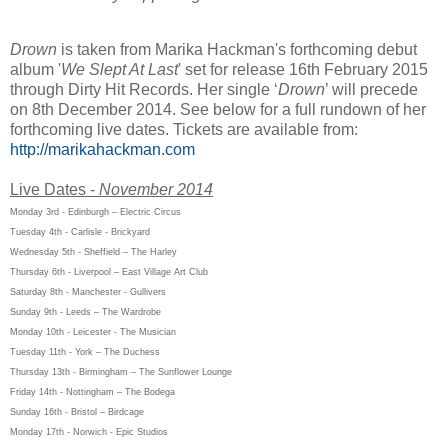
Drown
is taken from Marika Hackman's forthcoming debut
album '
We Slept At Last
' set for release 16th February 2015
through Dirty Hit Records. Her single ‘
Drown
’ will precede
on 8th December 2014. See below for a full rundown of her
forthcoming live dates. Tickets are available from:
http://marikahackman.com
Live Dates -
November 2014
Monday 3rd - Edinburgh – Electric Circus
Tuesday 4th - Carlisle - Brickyard
Wednesday 5th - Sheffield – The Harley
Thursday 6th - Liverpool – East Village Art Club
Saturday 8th - Manchester - Gullivers
Sunday 9th - Leeds – The Wardrobe
Monday 10th - Leicester - The Musician
Tuesday 11th - York – The Duchess
Thursday 13th - Birmingham – The Sunflower Lounge
Friday 14th - Nottingham – The Bodega
Sunday 16th - Bristol – Birdcage
Monday 17th - Norwich - Epic Studios