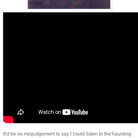
It'd be no misjudgement to say I could listen to the haunting