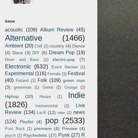
Genre
acoustic
(109)
Album Review
(45)
Alternative
(1466)
Ambient
(20)
country
(4)
Dance
Chill
(1)
Dream Pop
(19)
(4)
Disco
(3)
DIY
(6)
electro-pop
(7)
Drum and Bass
(1)
Electronic
(632)
Event Review
(1)
Experimental
(116)
Festival
Female
(1)
(40)
Folk
(109)
green man
Finland
(1)
(3)
greenman
(1)
Grime
(2)
Grunge
(2)
Indie
Hiphop
(10)
House
(1)
(1826)
Live
Instrumental
(2)
Review
(134)
news
Lo-fi
(12)
new
(1)
pop
(2533)
(124)
Playlist
(4)
premiere
(4)
Preview
(4)
Post Rock
(1)
Punk
(27)
R
Psychedelia
(17)
psych
(1)