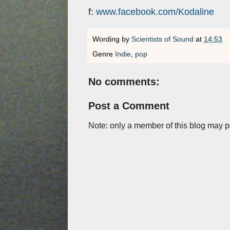
f:
www.facebook.com/Kodaline
Wording by
Scientists of Sound
at
14:53
Genre
Indie
,
pop
No comments:
Post a Comment
Note: only a member of this blog may 