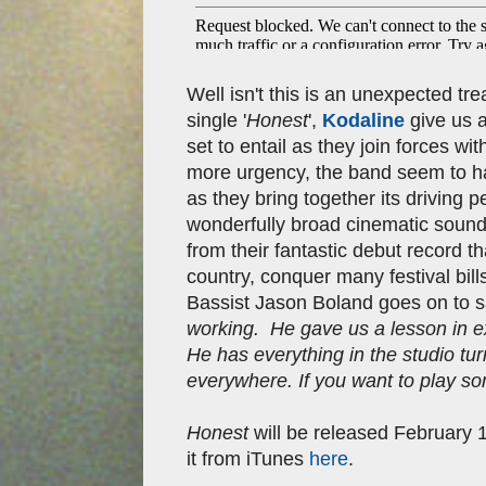
Well isn't this is an unexpected tre
single '
Honest
',
Kodaline
give us a
set to entail as they join forces w
more urgency, the band seem to ha
as they bring together its driving p
wonderfully broad cinematic sound. 
from their fantastic debut record 
country, conquer many festival bil
Bassist Jason Boland goes on to 
working. He gave us a lesson in e
He has everything in the studio tur
everywhere. If you want to play so
Honest
will be released
February 
it from iTunes
here
.