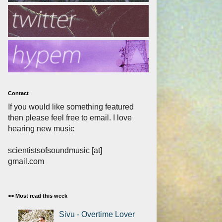
Contact
If you would like something featured
then please feel free to email. I love
hearing new music
scientistsofsoundmusic [at]
gmail.com
>> Most read this week
Sivu - Overtime Lover