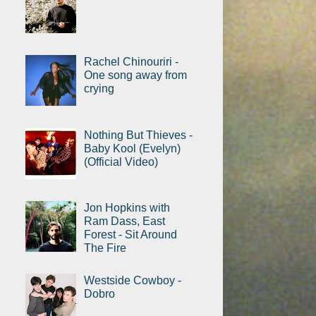
Rachel Chinouriri -
One song away from
crying
Nothing But Thieves -
Baby Kool (Evelyn)
(Official Video)
Jon Hopkins with
Ram Dass, East
Forest - Sit Around
The Fire
Westside Cowboy -
Dobro