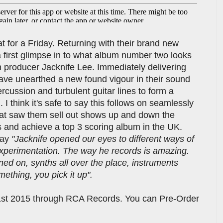
at for a Friday. Returning with their brand new
 first glimpse in to what album number two looks
ith producer Jacknife Lee. Immediately delivering
ve unearthed a new found vigour in their sound
ercussion and turbulent guitar lines to form a
I think it's safe to say this follows on seamlessly
that saw them sell out shows up and down the
ls and achieve a top 3 scoring album in the UK.
say
"Jacknife opened our eyes to different ways of
xperimentation. The way he records is amazing.
ned on, synths all over the place, instruments
mething, you pick it up".
1st 2015 through RCA Records. You can Pre-Order