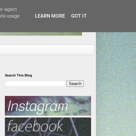
er-agent
rate usage
LEARN MORE
GOT IT
Search This Blog