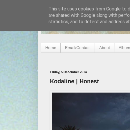
This site uses cookies from Google to de
are shared with Google along with perfo
statistics, and to detect and address a
Home
Email/Contact
About
Album
Friday, 5 December 2014
Kodaline | Honest