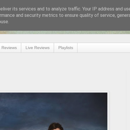
liver its services and to analyze traffic. Your IP address and us
rmance and security metrics to ensure quality of service, gene
buse.
 Reviews
Live Reviews
Playlists