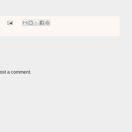
post a comment.