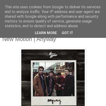
This site uses cookies from Google to deliver its services
and to analyze traffic. Your IP address and user-agent are
shared with Google along with performance and security
metrics to ensure quality of service, generate usage
▼
statistics, and to detect and address abuse.
LEARN MORE
GOT IT
Friday, 16 January 2015
New Motion | Anyway