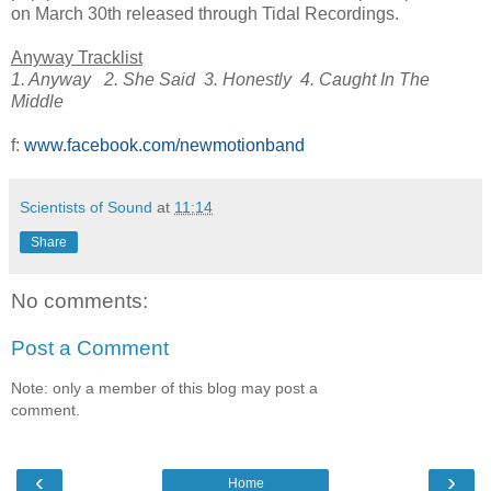
on March 30th released through Tidal Recordings.
Anyway Tracklist
1. Anyway 2. She Said 3. Honestly 4. Caught In The
Middle
f:
www.facebook.com/newmotionband
Scientists of Sound
at
11:14
Share
No comments:
Post a Comment
Note: only a member of this blog may post a
comment.
‹
›
Home