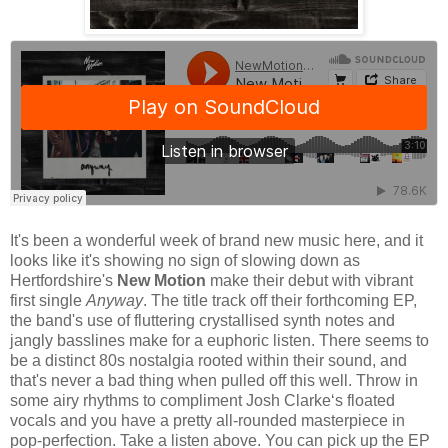
It's been a wonderful week of brand new music here, and it
looks like it's showing no sign of slowing down as
Hertfordshire's
New Motion
make their debut with vibrant
first single
Anyway
. The title track off their forthcoming EP,
the band's use of fluttering crystallised synth notes and
jangly basslines make for a euphoric listen. There seems to
be a distinct 80s nostalgia rooted within their sound, and
that's never a bad thing when pulled off this well. Throw in
some airy rhythms to compliment Josh Clarke‘s floated
vocals and you have a pretty all-rounded masterpiece in
pop-perfection. Take a listen above. You can pick up the EP