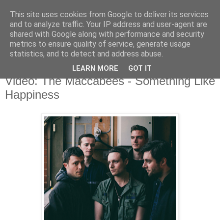
This site uses cookies from Google to deliver its services
and to analyze traffic. Your IP address and user-agent are
shared with Google along with performance and security
metrics to ensure quality of service, generate usage
▼
statistics, and to detect and address abuse.
LEARN MORE
GOT IT
Thursday, 18 June 2015
Video: The Maccabees - Something Like
Happiness