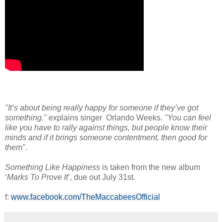
"It’s about being really happy for someone if they’ve got
something."
explains singer Orlando Weeks.
"You can feel
like you have to rally against things, but people know their
minds and if it brings someone contentment, then good for
them"
.
Something Like Happiness
is taken from the new album
‘
Marks To Prove It
’, due out July 31st.
f:
www.facebook.com/TheMaccabeesOfficial