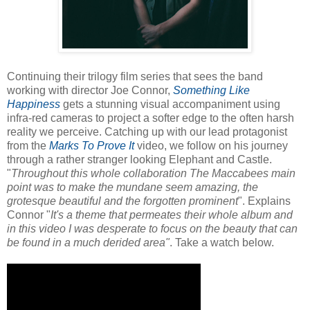
Continuing their trilogy film series that sees the band
working with director Joe Connor,
Something Like
Happiness
gets a stunning visual accompaniment using
infra-red cameras to project a softer edge to the often harsh
reality we perceive. Catching up with our lead protagonist
from the
Marks To Prove It
video, we follow on his journey
through a rather stranger looking Elephant and Castle.
"
Throughout this whole collaboration The Maccabees main
point was to make the mundane seem amazing, the
grotesque beautiful and the forgotten prominent
". Explains
Connor "
It's a theme that permeates their whole album and
in this video I was desperate to focus on the beauty that can
be found in a much derided area"
. Take a watch below.