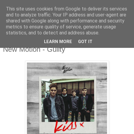
This site uses cookies from Google to deliver its services
and to analyze traffic. Your IP address and user-agent are
shared with Google along with performance and security
metrics to ensure quality of service, generate usage
▼
statistics, and to detect and address abuse.
LEARN MORE
GOT IT
Thursday, 2 July 2015
New Motion - Guilty