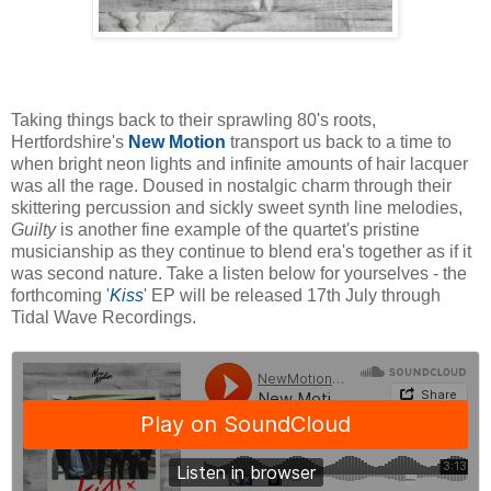
Taking things back to their sprawling 80's roots,
Hertfordshire's
New Motion
transport us back to a time to
when bright neon lights and infinite amounts of hair lacquer
was all the rage. Doused in nostalgic charm through their
skittering percussion and sickly sweet synth line melodies,
Guilty
is another fine example of the quartet's pristine
musicianship as they continue to blend era's together as if it
was second nature. Take a listen below for yourselves - the
forthcoming '
Kiss
' EP will be released 17th July through
Tidal Wave Recordings.