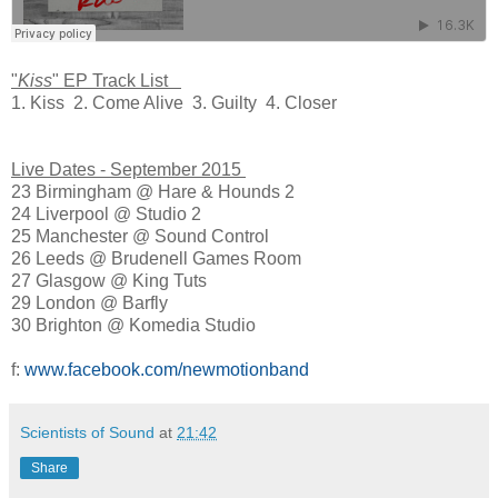
"
Kiss
" EP Track List
1. Kiss 2. Come Alive 3. Guilty 4. Closer
Live Dates - September 2015
23 Birmingham @ Hare & Hounds 2
24 Liverpool @ Studio 2
25 Manchester @ Sound Control
26 Leeds @ Brudenell Games Room
27 Glasgow @ King Tuts
29 London @ Barfly
30 Brighton @ Komedia Studio
f:
www.facebook.com/newmotionband
Scientists of Sound
at
21:42
Share