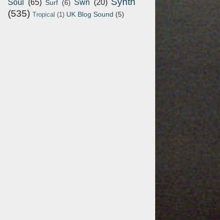
Synth
Soul
(65)
Swn
(20)
Surf
(6)
(535)
UK Blog Sound
(5)
Tropical
(1)