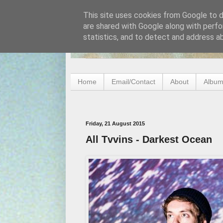
This site uses cookies from Google to de
are shared with Google along with perfo
statistics, and to detect and address a
Home
Email/Contact
About
Album
Friday, 21 August 2015
All Tvvins - Darkest Ocean