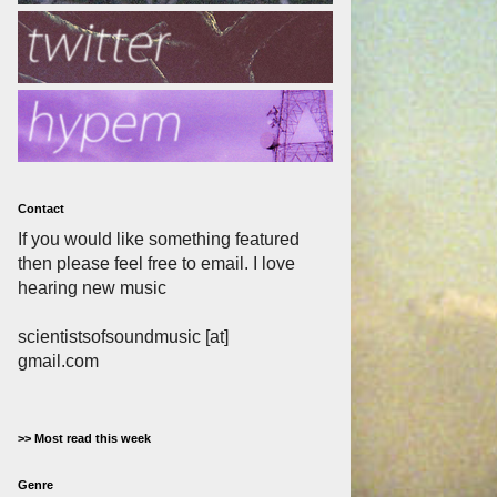
Contact
If you would like something featured
then please feel free to email. I love
hearing new music
scientistsofsoundmusic [at]
gmail.com
>> Most read this week
Genre