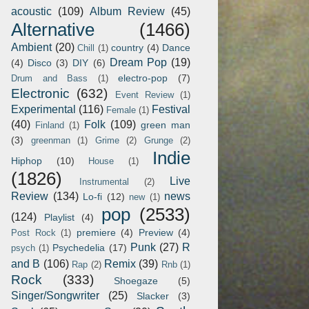
acoustic
(109)
Album Review
(45)
Alternative
(1466)
Ambient
(20)
country
(4)
Dance
Chill
(1)
Dream Pop
(19)
(4)
Disco
(3)
DIY
(6)
electro-pop
(7)
Drum and Bass
(1)
Electronic
(632)
Event Review
(1)
Experimental
(116)
Festival
Female
(1)
(40)
Folk
(109)
green man
Finland
(1)
(3)
greenman
(1)
Grime
(2)
Grunge
(2)
Indie
Hiphop
(10)
House
(1)
(1826)
Live
Instrumental
(2)
Review
(134)
news
Lo-fi
(12)
new
(1)
pop
(2533)
(124)
Playlist
(4)
premiere
(4)
Preview
(4)
Post Rock
(1)
Punk
(27)
R
Psychedelia
(17)
psych
(1)
and B
(106)
Remix
(39)
Rap
(2)
Rnb
(1)
Rock
(333)
Shoegaze
(5)
Singer/Songwriter
(25)
Slacker
(3)