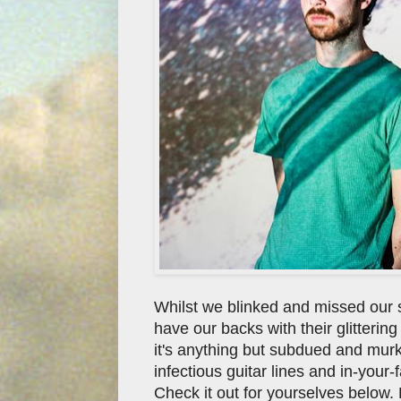
Whilst we blinked and missed our
have our backs with their glittering
it's anything but subdued and mur
infectious guitar lines and in-your
Check it out for yourselves below. F