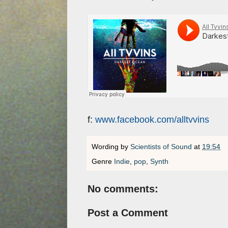
f:
www.facebook.com/alltvvins
Wording by
Scientists of Sound
at
19:54
Genre
Indie
,
pop
,
Synth
No comments:
Post a Comment