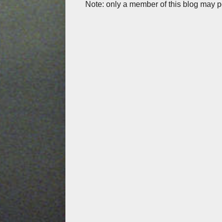
Note: only a member of this blog may 