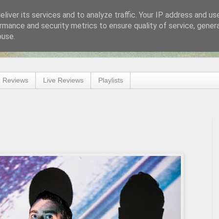
liver its services and to analyze traffic. Your IP address and us
rmance and security metrics to ensure quality of service, gene
buse.
 Reviews
Live Reviews
Playlists