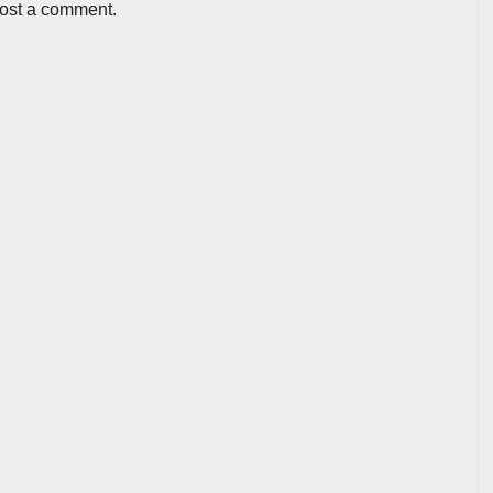
post a comment.