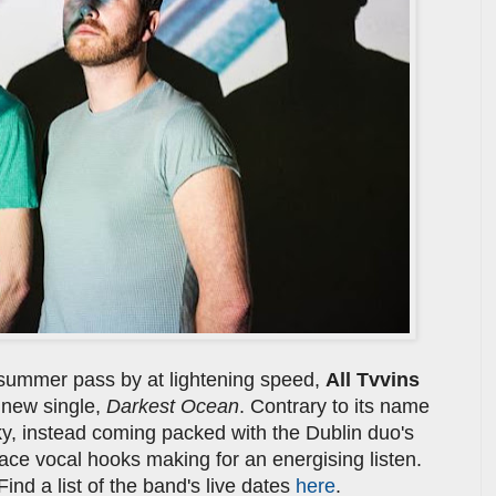
 summer pass by at lightening speed,
All Tvvins
 new single,
Darkest Ocean
. Contrary to its name
ky, instead coming packed with the Dublin duo's
-face vocal hooks making for an energising listen.
ind a list of the band's live dates
here
.