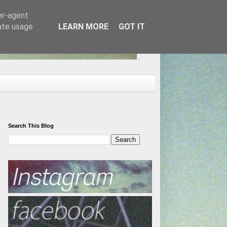
er-agent
rate usage
LEARN MORE
GOT IT
Search This Blog