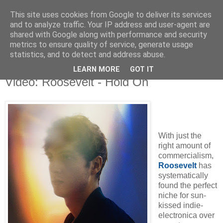
This site uses cookies from Google to deliver its services
and to analyze traffic. Your IP address and user-agent are
shared with Google along with performance and security
metrics to ensure quality of service, generate usage
▼
statistics, and to detect and address abuse.
LEARN MORE
GOT IT
Tuesday, 25 August 2015
Video: Roosevelt - Hold On
With just the
right amount of
commercialism,
Roosevelt
has
systematically
found the perfect
niche for sun-
kissed indie-
electronica over