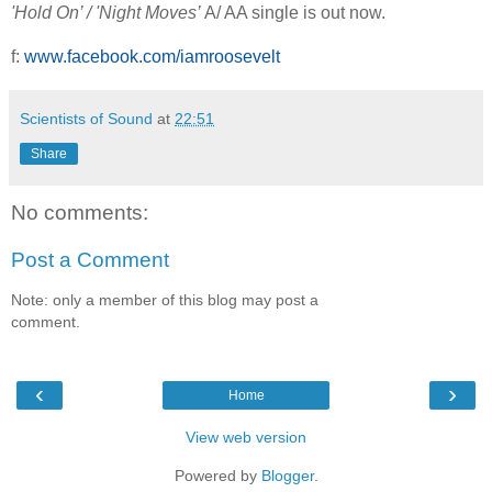
'Hold On’ / 'Night Moves’
A/ AA single is out now.
f:
www.facebook.com/iamroosevelt
Scientists of Sound
at
22:51
Share
No comments:
Post a Comment
Note: only a member of this blog may post a
comment.
‹
›
Home
View web version
Powered by
Blogger
.