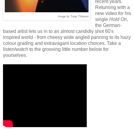
recent years.
Returning with a
new video for his
Image by Tonje Thilesen
single
Hold On
,
the German-
based artist lets us in to an almost candidly shot 60's
inspired world - from cheesy wide angled panning to its hazy
colour grading and extravagant location choices. Take a
listen/watch to the grooving little number below for
yourselves.