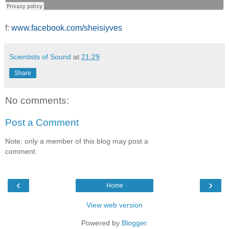
f:
www.facebook.com/sheisiyves
Scientists of Sound
at
21:29
Share
No comments:
Post a Comment
Note: only a member of this blog may post a
comment.
‹
›
Home
View web version
Powered by
Blogger
.