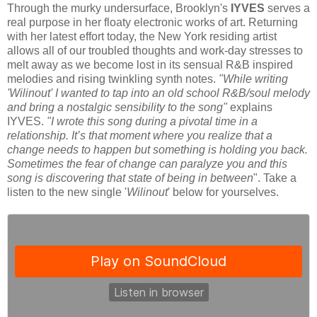
Through the murky undersurface, Brooklyn's
IYVES
serves a
real purpose in her floaty electronic works of art. Returning
with her latest effort today, the New York residing artist
allows all of our troubled thoughts and work-day stresses to
melt away as we become lost in its sensual R&B inspired
melodies and rising twinkling synth notes.
"While writing
'Wilinout' I wanted to tap into an old school R&B/soul melody
and bring a nostalgic sensibility to the song"
explains
IYVES.
"I wrote this song during a pivotal time in a
relationship. It’s that moment where you realize that a
change needs to happen but something is holding you back.
Sometimes the fear of change can paralyze you and this
song is discovering that state of being in between
". Take a
listen to the new single '
Wilinout
' below for yourselves.