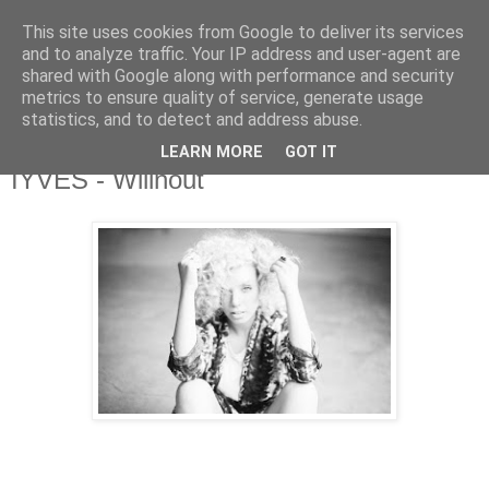
This site uses cookies from Google to deliver its services
and to analyze traffic. Your IP address and user-agent are
shared with Google along with performance and security
metrics to ensure quality of service, generate usage
▼
statistics, and to detect and address abuse.
LEARN MORE
GOT IT
Tuesday, 22 September 2015
IYVES - Wilinout