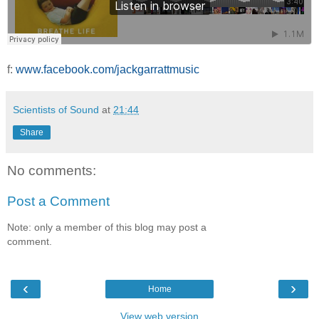
f:
www.facebook.com/jackgarrattmusic
Scientists of Sound
at
21:44
Share
No comments:
Post a Comment
Note: only a member of this blog may post a
comment.
‹
›
Home
View web version