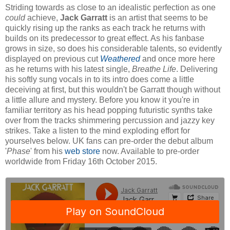
Striding towards as close to an idealistic perfection as one
could
achieve,
Jack Garratt
is an artist that seems to be
quickly rising up the ranks as each track he returns with
builds on its predecessor to great effect. As his fanbase
grows in size, so does his considerable talents, so evidently
displayed on previous cut
Weathered
and once more here
as he returns with his latest single,
Breathe Life
. Delivering
his softly sung vocals in to its intro does come a little
deceiving at first, but this wouldn't be Garratt though without
a little allure and mystery. Before you know it you're in
familiar territory as his head popping futuristic synths take
over from the tracks shimmering percussion and jazzy key
strikes. Take a listen to the mind exploding effort for
yourselves below. UK fans can pre-order the debut album
'
Phase
' from his
web store
now. Available to pre-order
worldwide from Friday 16th October 2015.