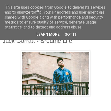
This site uses cookies from Google to deliver its services
and to analyze traffic. Your IP address and user-agent are
shared with Google along with performance and security
metrics to ensure quality of service, generate usage
▼
statistics, and to detect and address abuse.
LEARN MORE
GOT IT
Thursday, 15 October 2015
Jack Garratt - Breathe Life