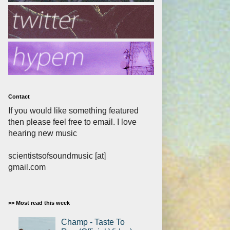
Contact
If you would like something featured
then please feel free to email. I love
hearing new music
scientistsofsoundmusic [at]
gmail.com
>> Most read this week
Champ - Taste To