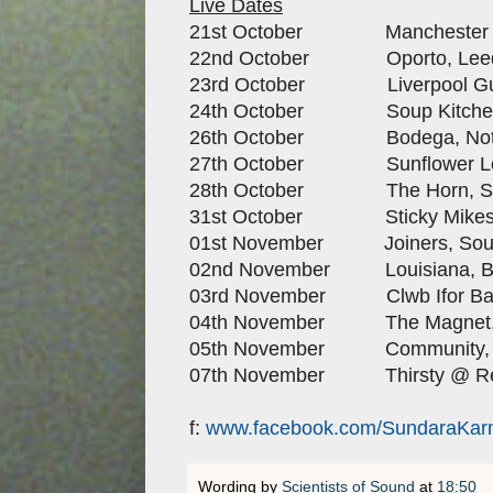
Live Dates
21st October Manchester Ap
22nd October Oporto, Lee
23rd October Liverpool Guild
24th October Soup Kitchen,
26th October Bodega, Not
27th October Sunflower Lou
28th October The Horn, St
31st October Sticky Mikes, 
01st November Joiners, Sou
02nd November Louisiana, Bri
03rd November Clwb Ifor Bach
04th November The Magnet, L
05th November Community, 
07th November Thirsty @ Rea
f:
www.facebook.com/SundaraKa
Wording by
Scientists of Sound
at
18:50