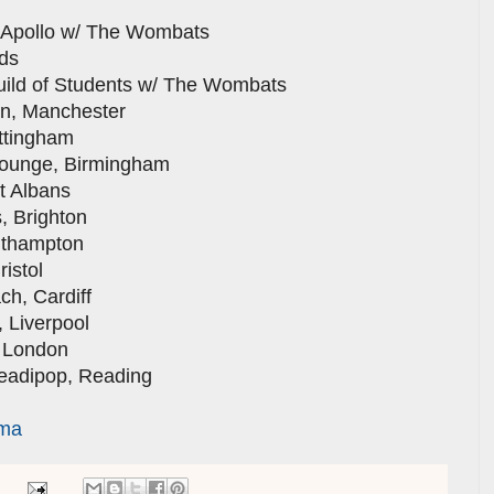
ollo w/ The Wombats
ds
 of Students w/ The Wombats
 Manchester
tingham
nge, Birmingham
 Albans
Brighton
thampton
stol
, Cardiff
iverpool
London
dipop, Reading
rma