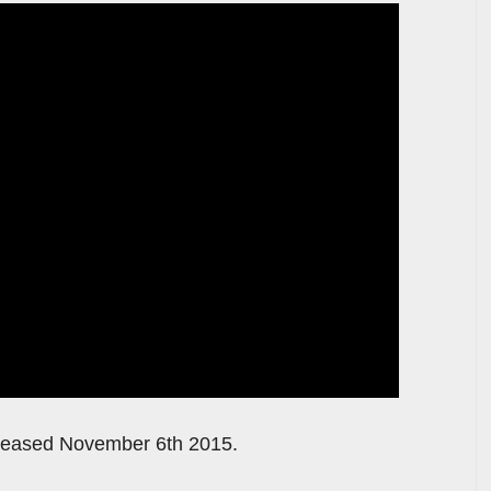
released November 6th 2015.