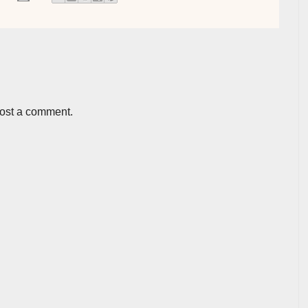
post a comment.