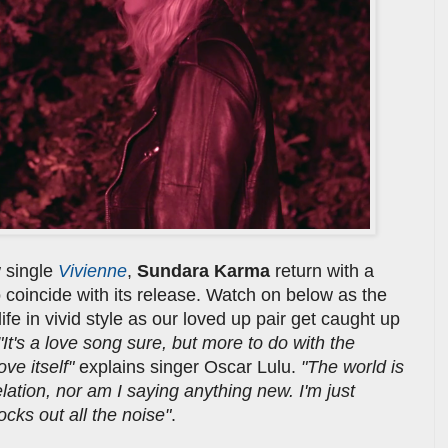
 single
Vivienne
,
Sundara Karma
return with a
o coincide with its release. Watch on below as the
 life in vivid style as our loved up pair get caught up
"It's a love song sure, but more to do with the
ve itself"
explains singer Oscar Lulu.
"The world is
velation, nor am I saying anything new. I'm just
ocks out all the noise"
.