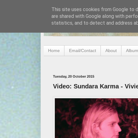
This site uses cookies from Google to de
are shared with Google along with perfo
statistics, and to detect and address a
Home
Email/Contact
About
Album
Tuesday, 20 October 2015
Video: Sundara Karma - Vivi