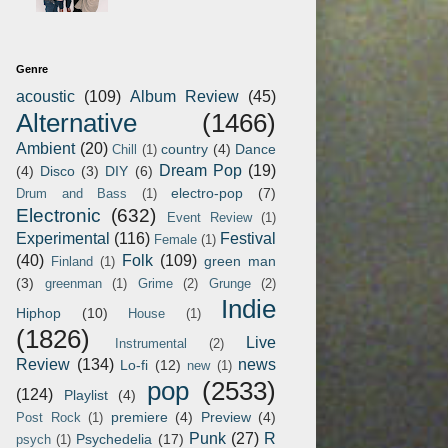
Genre
acoustic
(109)
Album Review
(45)
Alternative
(1466)
Ambient
(20)
country
(4)
Dance
Chill
(1)
Dream Pop
(19)
(4)
Disco
(3)
DIY
(6)
electro-pop
(7)
Drum and Bass
(1)
Electronic
(632)
Event Review
(1)
Experimental
(116)
Festival
Female
(1)
(40)
Folk
(109)
green man
Finland
(1)
(3)
greenman
(1)
Grime
(2)
Grunge
(2)
Indie
Hiphop
(10)
House
(1)
(1826)
Live
Instrumental
(2)
Review
(134)
news
Lo-fi
(12)
new
(1)
pop
(2533)
(124)
Playlist
(4)
premiere
(4)
Preview
(4)
Post Rock
(1)
Punk
(27)
R
Psychedelia
(17)
psych
(1)