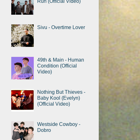
Run (Official Video)
Sivu - Overtime Lover
49th & Main - Human
Condition (Official
Video)
Nothing But Thieves -
Baby Kool (Evelyn)
(Official Video)
Westside Cowboy -
Dobro