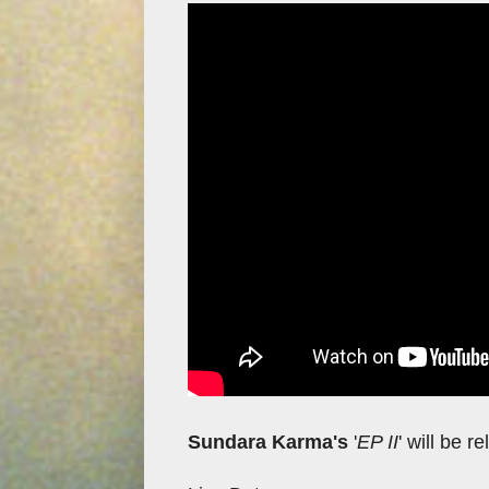
Sundara Karma's
'
EP II
' will be 