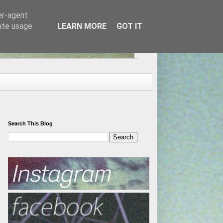
er-agent
rate usage
LEARN MORE
GOT IT
Search This Blog