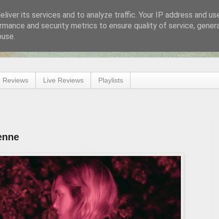
liver its services and to analyze traffic. Your IP address and us
rmance and security metrics to ensure quality of service, gene
buse.
 Reviews
Live Reviews
Playlists
enne