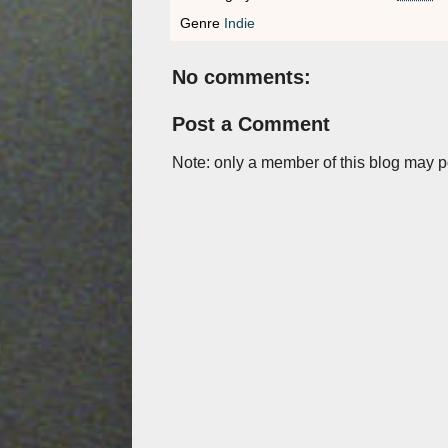
Genre
Indie
No comments:
Post a Comment
Note: only a member of this blog may 