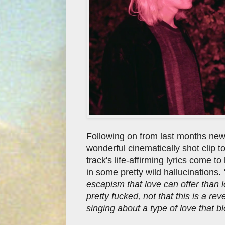
Following on from last months new
wonderful cinematically shot clip t
track's life-affirming lyrics come to
in some pretty wild hallucinations.
escapism that love can offer than lo
pretty fucked, not that this is a re
singing about a type of love that bl