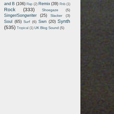
and B
(106)
Remix
(39)
Rap
(2)
Rnb
(1)
Rock
(333)
Shoegaze
(5)
Singer/Songwriter
(25)
Slacker
(3)
Synth
Soul
(65)
Swn
(20)
Surf
(6)
(535)
UK Blog Sound
(5)
Tropical
(1)