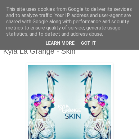
This site uses cookies from Google to deliver its services
and to analyze traffic. Your IP address and user-agent are
shared with Google along with performance and security
metrics to ensure quality of service, generate usage
▼
statistics, and to detect and address abuse.
LEARN MORE
GOT IT
Tuesday, 17 November 2015
Kyla La Grange - Skin