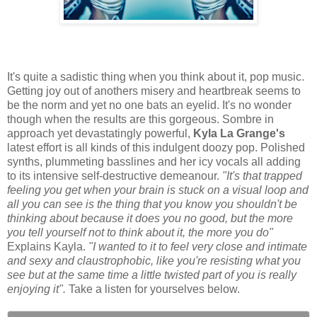
It's quite a sadistic thing when you think about it, pop music.
Getting joy out of anothers misery and heartbreak seems to
be the norm and yet no one bats an eyelid. It's no wonder
though when the results are this gorgeous. Sombre in
approach yet devastatingly powerful,
Kyla La Grange's
latest effort is all kinds of this indulgent doozy pop. Polished
synths, plummeting basslines and her icy vocals all adding
to its intensive self-destructive demeanour.
"It's that trapped
feeling you get when your brain is stuck on a visual loop and
all you can see is the thing that you know you shouldn't be
thinking about because it does you no good, but the more
you tell yourself not to think about it, the more you do"
Explains Kayla.
"I wanted to it to feel very close and intimate
and sexy and claustrophobic, like you're resisting what you
see but at the same time a little twisted part of you is really
enjoying it".
Take a listen for yourselves below.