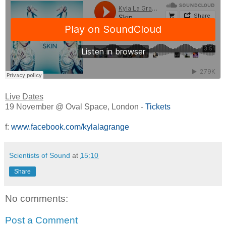
Live Dates
19 November @ Oval Space, London -
Tickets
f:
www.facebook.com/kylalagrange
Scientists of Sound
at
15:10
Share
No comments:
Post a Comment