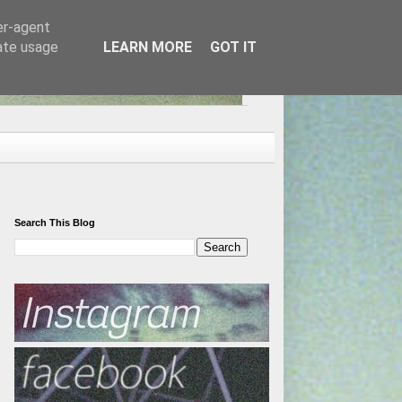
er-agent
rate usage
LEARN MORE
GOT IT
Search This Blog