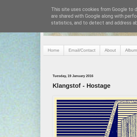
This site uses cookies from Google to de
are shared with Google along with perfo
statistics, and to detect and address a
Home
Email/Contact
About
Album
Tuesday, 19 January 2016
Klangstof - Hostage