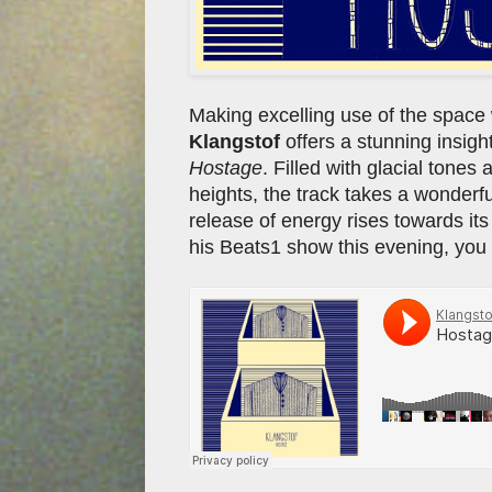
Making excelling use of the space 
Klangstof
offers a stunning insigh
Hostage
. Filled with glacial tones
heights, the track takes a wonderful
release of energy rises towards i
his Beats1 show this evening, you 