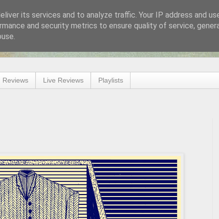
liver its services and to analyze traffic. Your IP address and us
rmance and security metrics to ensure quality of service, gene
buse.
 Reviews
Live Reviews
Playlists