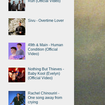
Run (Official Video)
Sivu - Overtime Lover
49th & Main - Human
Condition (Official
Video)
Nothing But Thieves -
Baby Kool (Evelyn)
(Official Video)
Rachel Chinouriri -
One song away from
crying