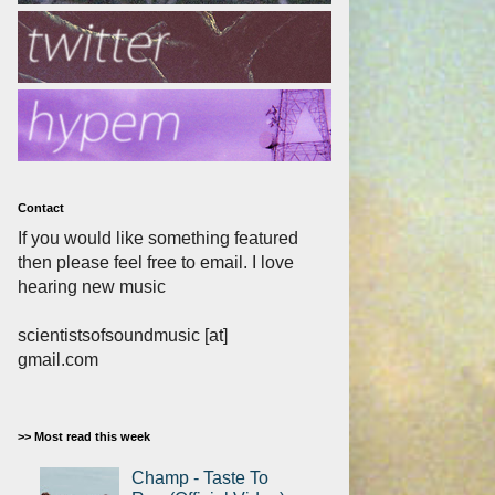
Contact
If you would like something featured
then please feel free to email. I love
hearing new music
scientistsofsoundmusic [at]
gmail.com
>> Most read this week
Champ - Taste To