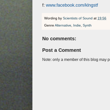
f:
www.facebook.com/klngstf
Wording by
Scientists of Sound
at
19:56
Genre
Alternative
,
Indie
,
Synth
No comments:
Post a Comment
Note: only a member of this blog may 