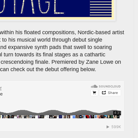
within his floated compositions, Nordic-based artist
t to his musical world through debut single
 and expansive synth pads that swell to soaring
 turn towards its final stages as a cathartic
ts crescendoing finale. Premiered by Zane Lowe on
can check out the debut offering below.