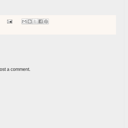
post a comment.