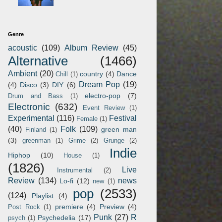
Genre
acoustic
(109)
Album Review
(45)
Alternative
(1466)
Ambient
(20)
country
(4)
Dance
Chill
(1)
Dream Pop
(19)
(4)
Disco
(3)
DIY
(6)
electro-pop
(7)
Drum and Bass
(1)
Electronic
(632)
Event Review
(1)
Experimental
(116)
Festival
Female
(1)
(40)
Folk
(109)
green man
Finland
(1)
(3)
greenman
(1)
Grime
(2)
Grunge
(2)
Indie
Hiphop
(10)
House
(1)
(1826)
Live
Instrumental
(2)
Review
(134)
news
Lo-fi
(12)
new
(1)
pop
(2533)
(124)
Playlist
(4)
premiere
(4)
Preview
(4)
Post Rock
(1)
Punk
(27)
R
Psychedelia
(17)
psych
(1)