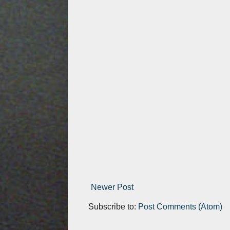
Newer Post
Subscribe to:
Post Comments (Atom)