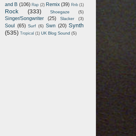
and B
(106)
Remix
(39)
Rap
(2)
Rnb
(1)
Rock
(333)
Shoegaze
(5)
Singer/Songwriter
(25)
Slacker
(3)
Synth
Soul
(65)
Swn
(20)
Surf
(6)
(535)
UK Blog Sound
(5)
Tropical
(1)