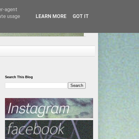
er-agent
rate usage
LEARN MORE
GOT IT
Search This Blog