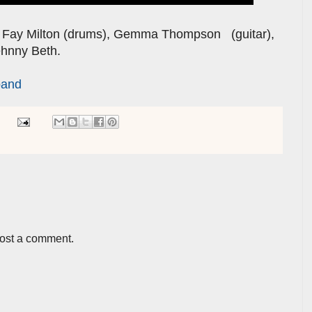
, Fay Milton (drums), Gemma Thompson (guitar),
ehnny Beth.
band
post a comment.