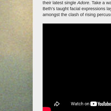
their latest single
Adore
. Take a w
Beth’s taught facial expressions l
amongst the clash of rising percus