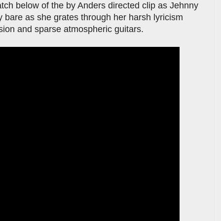
atch below of the by Anders directed clip as Jehnny
ay bare as she grates through her harsh lyricism
sion and sparse atmospheric guitars.