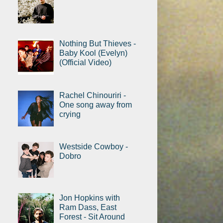
Nothing But Thieves -
Baby Kool (Evelyn)
(Official Video)
Rachel Chinouriri -
One song away from
crying
Westside Cowboy -
Dobro
Jon Hopkins with
Ram Dass, East
Forest - Sit Around