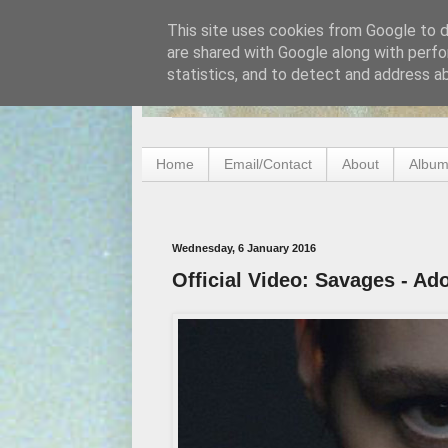
This site uses cookies from Google to de
are shared with Google along with perfo
statistics, and to detect and address a
Home
Email/Contact
About
Album
Wednesday, 6 January 2016
Official Video: Savages - Ad