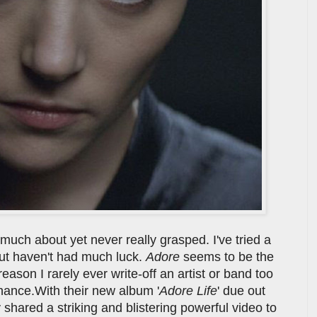
much about yet never really grasped. I've tried a
 but haven't had much luck.
Adore
seems to be the
eason I rarely ever write-off an artist or band too
chance.With their new album '
Adore Life
' due out
hared a striking and blistering powerful video to