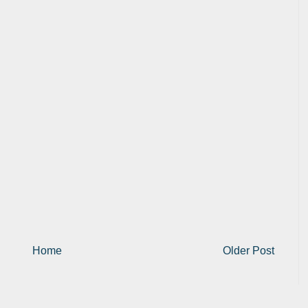
Home
Older Post