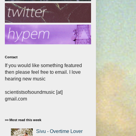
Contact
If you would like something featured
then please feel free to email. I love
hearing new music
scientistsofsoundmusic [at]
gmail.com
>> Most read this week
Sivu - Overtime Lover