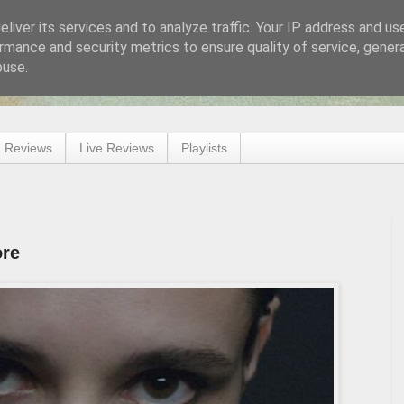
liver its services and to analyze traffic. Your IP address and us
rmance and security metrics to ensure quality of service, gene
buse.
 Reviews
Live Reviews
Playlists
ore