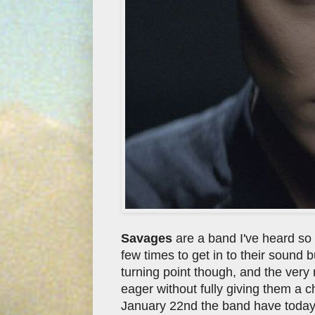
Savages
are a band I've heard so 
few times to get in to their sound
turning point though, and the very r
eager without fully giving them a 
January 22nd the band have today s