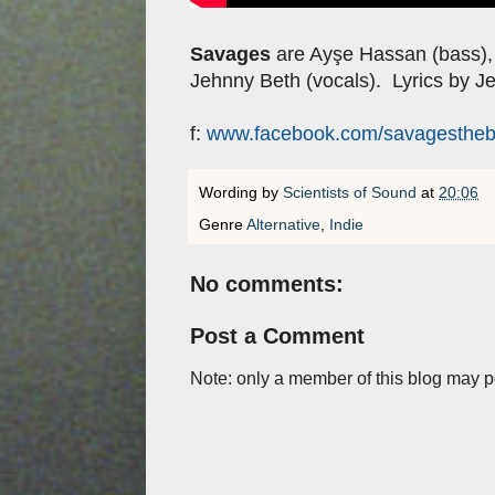
Savages
are Ayşe Hassan (bass)
Jehnny Beth (vocals). Lyrics by J
f:
www.facebook.com/savagesthe
Wording by
Scientists of Sound
at
20:06
Genre
Alternative
,
Indie
No comments:
Post a Comment
Note: only a member of this blog may 