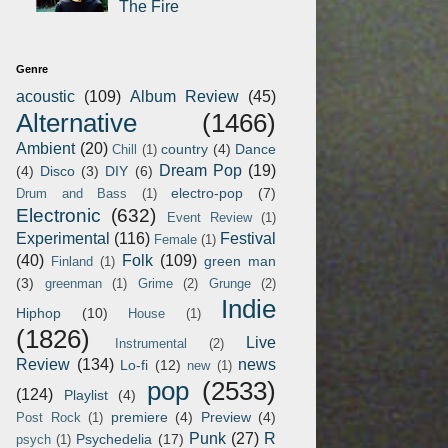
The Fire
Genre
acoustic
(109)
Album Review
(45)
Alternative
(1466)
Ambient
(20)
country
(4)
Dance
Chill
(1)
Dream Pop
(19)
(4)
Disco
(3)
DIY
(6)
electro-pop
(7)
Drum and Bass
(1)
Electronic
(632)
Event Review
(1)
Experimental
(116)
Festival
Female
(1)
(40)
Folk
(109)
green man
Finland
(1)
(3)
greenman
(1)
Grime
(2)
Grunge
(2)
Indie
Hiphop
(10)
House
(1)
(1826)
Live
Instrumental
(2)
Review
(134)
news
Lo-fi
(12)
new
(1)
pop
(2533)
(124)
Playlist
(4)
premiere
(4)
Preview
(4)
Post Rock
(1)
Punk
(27)
R
Psychedelia
(17)
psych
(1)