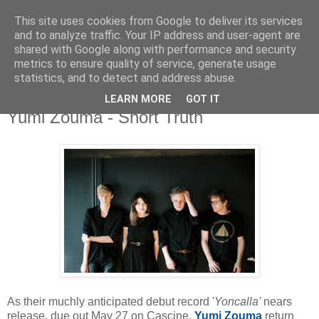
This site uses cookies from Google to deliver its services
and to analyze traffic. Your IP address and user-agent are
shared with Google along with performance and security
metrics to ensure quality of service, generate usage
▼
statistics, and to detect and address abuse.
LEARN MORE
GOT IT
Sunday, 15 May 2016
Yumi Zouma - Short Truth
As their muchly anticipated debut record '
Yoncalla'
nears
release, due out May 27 on Cascine,
Yumi
Zouma
return