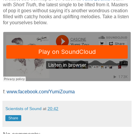
with
Short
Truth
, the latest single to be lifted from it. Masters
of pop it goes without saying it's another wondrous creation
filled with catchy hooks and uplifting melodies. Take a listen
for yourselves below.
f:
www.facebook.com/YumiZouma
Scientists of Sound
at
20:42
Share