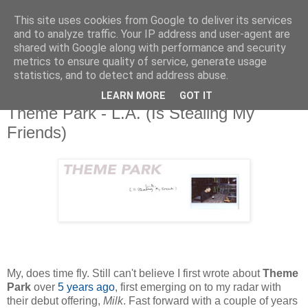
This site uses cookies from Google to deliver its services
and to analyze traffic. Your IP address and user-agent are
shared with Google along with performance and security
metrics to ensure quality of service, generate usage
▼
statistics, and to detect and address abuse.
LEARN MORE
GOT IT
Tuesday, 1 November 2016
Theme Park - L.A. (Is Stealing My
Friends)
My, does time fly. Still can't believe I first wrote about
Theme
Park
over
5 years ago
, first emerging on to my radar with
their debut offering,
Milk
. Fast forward with a couple of years