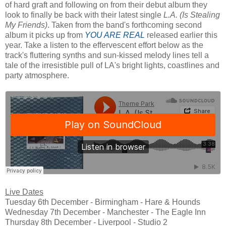
of hard graft and following on from their debut album they
look to finally be back with their latest single
L.A. (Is Stealing
My Friends)
. Taken from the band's forthcoming second
album it picks up from
YOU ARE REAL
released earlier this
year. Take a listen to the effervescent effort below as the
track's fluttering synths and sun-kissed melody lines tell a
tale of the irresistible pull of LA's bright lights, coastlines and
party atmosphere.
Live Dates
Tuesday 6th December - Birmingham - Hare & Hounds
Wednesday 7th December - Manchester - The Eagle Inn
Thursday 8th December - Liverpool - Studio 2