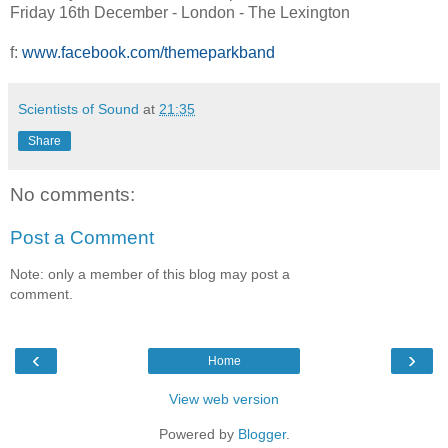
Friday 16th December - London - The Lexington
f:
www.facebook.com/themeparkband
Scientists of Sound
at
21:35
Share
No comments:
Post a Comment
Note: only a member of this blog may post a
comment.
‹
›
Home
View web version
Powered by
Blogger
.