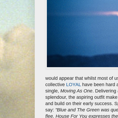
would appear that whilst most of 
collective
LOYAL
have been hard at 
single,
Moving As One
. Delivering
splendour, the aspiring outfit make
and build on their early success. 
say:
"Blue and The Green was quest
flee. House For You expresses the