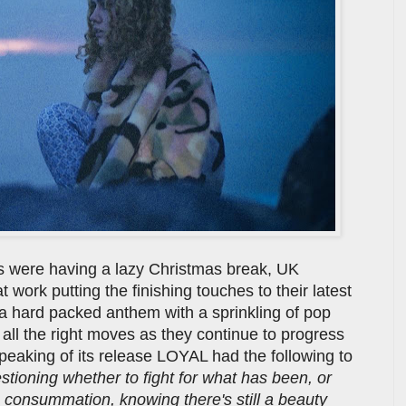
us were having a lazy Christmas break, UK
work putting the finishing touches to their latest
 a hard packed anthem with a sprinkling of pop
 all the right moves as they continue to progress
Speaking of its release LOYAL had the following to
ioning whether to fight for what has been, or
 consummation, knowing there's still a beauty