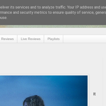
liver its services and to analyze traffic. Your IP address and us
rmance and security metrics to ensure quality of service, gene
buse.
 Reviews
Live Reviews
Playlists
It