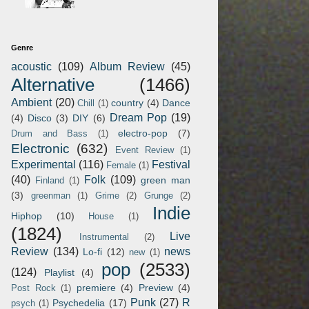
Genre
acoustic
(109)
Album Review
(45)
Alternative
(1466)
Ambient
(20)
country
(4)
Dance
Chill
(1)
Dream Pop
(19)
(4)
Disco
(3)
DIY
(6)
electro-pop
(7)
Drum and Bass
(1)
Electronic
(632)
Event Review
(1)
Experimental
(116)
Festival
Female
(1)
(40)
Folk
(109)
green man
Finland
(1)
(3)
greenman
(1)
Grime
(2)
Grunge
(2)
Indie
Hiphop
(10)
House
(1)
(1824)
Live
Instrumental
(2)
Review
(134)
news
Lo-fi
(12)
new
(1)
pop
(2533)
(124)
Playlist
(4)
premiere
(4)
Preview
(4)
Post Rock
(1)
Punk
(27)
R
Psychedelia
(17)
psych
(1)