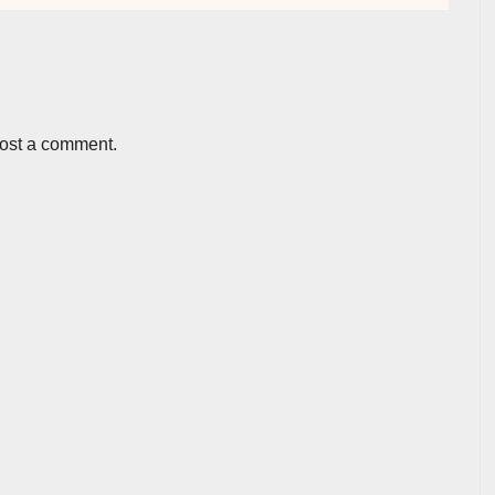
post a comment.