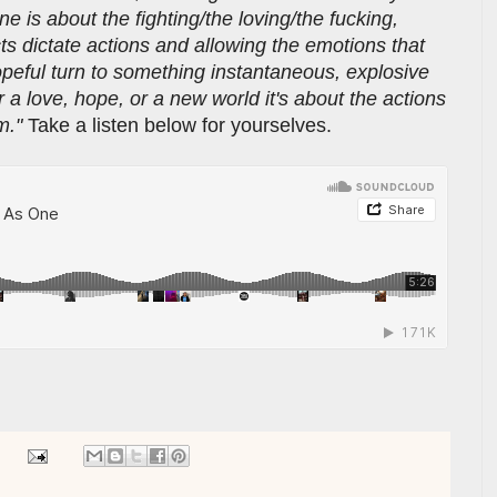
e is about the fighting/the loving/the fucking,
cts dictate actions and allowing the emotions that
opeful turn to something instantaneous, explosive
r a love, hope, or a new world it's about the actions
em."
Take a listen below for yourselves.