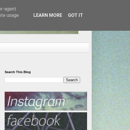
er-agent
rate usage
LEARN MORE
GOT IT
Search This Blog