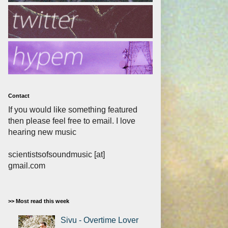
Contact
If you would like something featured
then please feel free to email. I love
hearing new music
scientistsofsoundmusic [at]
gmail.com
>> Most read this week
Sivu - Overtime Lover