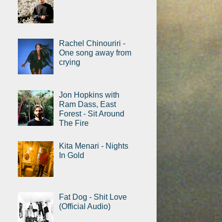
Rachel Chinouriri -
One song away from
crying
Jon Hopkins with
Ram Dass, East
Forest - Sit Around
The Fire
Kita Menari - Nights
In Gold
Fat Dog - Shit Love
(Official Audio)