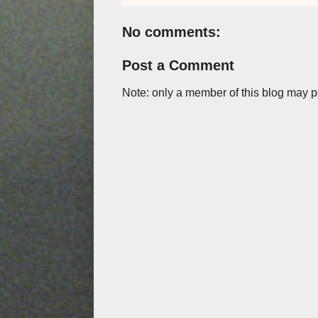
No comments:
Post a Comment
Note: only a member of this blog may 