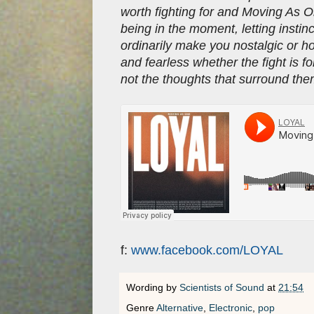
worth fighting for and Moving As On
being in the moment, letting instin
ordinarily make you nostalgic or h
and fearless whether the fight is fo
not the thoughts that surround th
f:
www.facebook.com/LOYAL
Wording by
Scientists of Sound
at
21:54
Genre
Alternative
,
Electronic
,
pop