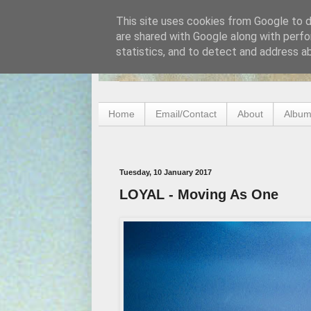
This site uses cookies from Google to de
are shared with Google along with perfo
statistics, and to detect and address a
Home
Email/Contact
About
Album
Tuesday, 10 January 2017
LOYAL - Moving As One