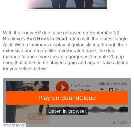
With their new EP due to be released on September 22,
Brooklyn's
Surf Rock Is Dead
return with their latest single
As If
. With a luminous display of guitar, slicing through their
extensive and dream-like reverberated haze, the duo
manage to once more create a gorgeous 3 minute 20 pop
song that aches to be played again and again. Take a listen
for yourselves below.