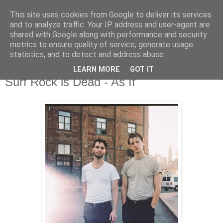
This site uses cookies from Google to deliver its services
and to analyze traffic. Your IP address and user-agent are
shared with Google along with performance and security
metrics to ensure quality of service, generate usage
▼
statistics, and to detect and address abuse.
LEARN MORE
GOT IT
Thursday, 3 August 2017
Surf Rock is Dead - As If