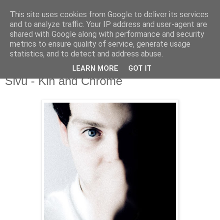
This site uses cookies from Google to deliver its services
and to analyze traffic. Your IP address and user-agent are
shared with Google along with performance and security
metrics to ensure quality of service, generate usage
▼
statistics, and to detect and address abuse.
LEARN MORE
GOT IT
Tuesday, 28 November 2017
Sivu - Kin and Chrome