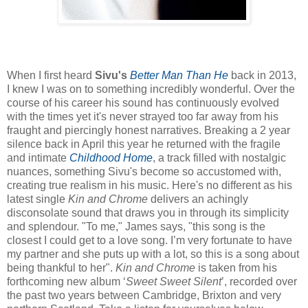
When I first heard
Sivu's
Better Man Than He
back in 2013,
I knew I was on to something incredibly wonderful. Over the
course of his career his sound has continuously evolved
with the times yet it's never strayed too far away from his
fraught and piercingly honest narratives. Breaking a 2 year
silence back in April this year he returned with the fragile
and intimate
Childhood Home
, a track filled with nostalgic
nuances, something Sivu's become so accustomed with,
creating true realism in his music. Here's no different as his
latest single
Kin and Chrome
delivers an achingly
disconsolate sound that draws you in through its simplicity
and splendour. "To me," James says, "this song is the
closest I could get to a love song. I’m very fortunate to have
my partner and she puts up with a lot, so this is a song about
being thankful to her".
Kin and Chrome
is taken from his
forthcoming new album ‘
Sweet Sweet Silent
’, recorded over
the past two years between Cambridge, Brixton and very