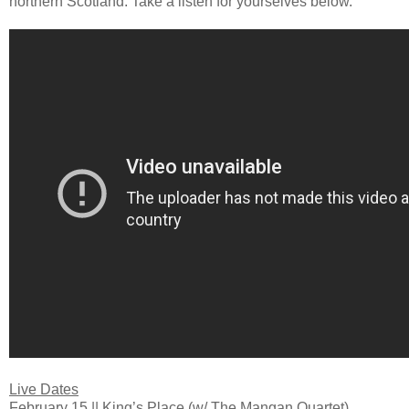
northern Scotland. Take a listen for yourselves below.
Live Dates
February 15 || King’s Place (w/ The Mangan Quartet)