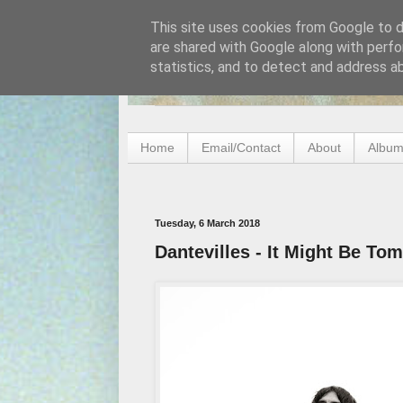
This site uses cookies from Google to de
are shared with Google along with perfo
statistics, and to detect and address a
Home
Email/Contact
About
Album
Tuesday, 6 March 2018
Dantevilles - It Might Be To