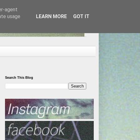
er-agent
rate usage
LEARN MORE
GOT IT
Search This Blog