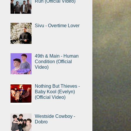
Run (Official Video)
Sivu - Overtime Lover
49th & Main - Human
Condition (Official
Video)
Nothing But Thieves -
Baby Kool (Evelyn)
(Official Video)
Westside Cowboy -
Dobro