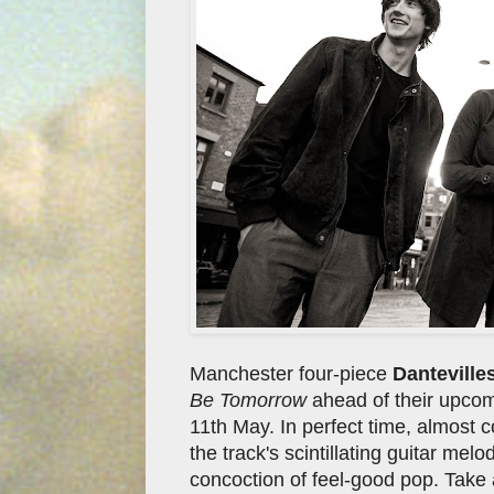
Manchester four-piece
Danteville
Be Tomorrow
ahead of their upcomi
11th May. In perfect time, almost co
the track's scintillating guitar me
concoction of feel-good pop. Take a