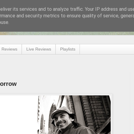
liver its services and to analyze traffic. Your IP address and us
rmance and security metrics to ensure quality of service, gene
buse.
 Reviews
Live Reviews
Playlists
morrow