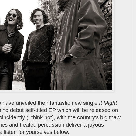
s
have unveiled their fantastic new single
It Might
ng debut self-titled EP which will be released on
incidently (I think not), with the country's big thaw,
lodies and heated percussion deliver a joyous
 listen for yourselves below.