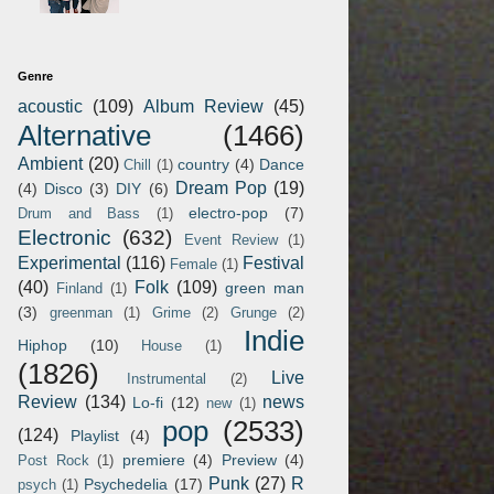
Genre
acoustic
(109)
Album Review
(45)
Alternative
(1466)
Ambient
(20)
country
(4)
Dance
Chill
(1)
Dream Pop
(19)
(4)
Disco
(3)
DIY
(6)
electro-pop
(7)
Drum and Bass
(1)
Electronic
(632)
Event Review
(1)
Experimental
(116)
Festival
Female
(1)
(40)
Folk
(109)
green man
Finland
(1)
(3)
greenman
(1)
Grime
(2)
Grunge
(2)
Indie
Hiphop
(10)
House
(1)
(1826)
Live
Instrumental
(2)
Review
(134)
news
Lo-fi
(12)
new
(1)
pop
(2533)
(124)
Playlist
(4)
premiere
(4)
Preview
(4)
Post Rock
(1)
Punk
(27)
R
Psychedelia
(17)
psych
(1)