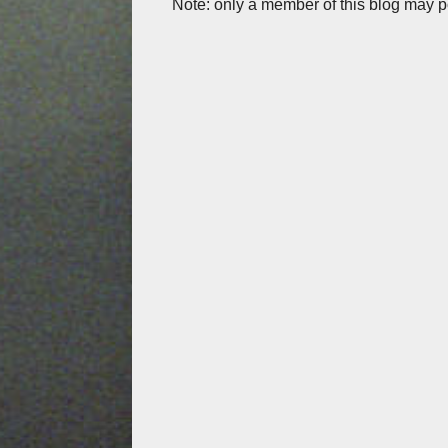
Note: only a member of this blog may 