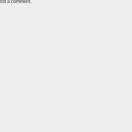
post a comment.