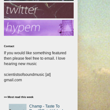
Contact
If you would like something featured
then please feel free to email. I love
hearing new music
scientistsofsoundmusic [at]
gmail.com
>> Most read this week
Champ - Taste To