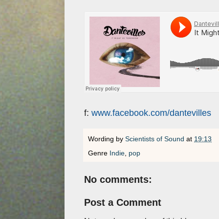
f:
www.facebook.com/dantevilles
Wording by
Scientists of Sound
at
19:13
Genre
Indie
,
pop
No comments:
Post a Comment