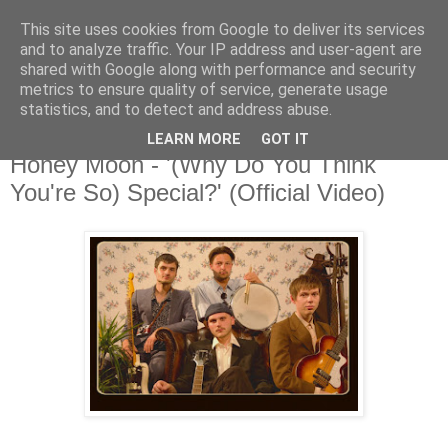
This site uses cookies from Google to deliver its services
and to analyze traffic. Your IP address and user-agent are
shared with Google along with performance and security
metrics to ensure quality of service, generate usage
▼
statistics, and to detect and address abuse.
LEARN MORE
GOT IT
Wednesday, 18 July 2018
Honey Moon - '(Why Do You Think
You're So) Special?' (Official Video)