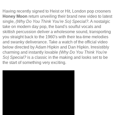
Having recently signed to Heist or Hit, London pop crooners
Honey Moon
return unveiling their brand new video to latest
single,
(Why Do You Think You're So) Special?
. A nostalgic
take on modern day pop, the band's soulful vocals and
skittish percussion deliver a wholesome sound, transporting
you straight back to the 1960's with their tea-time melodies
and swanky deliverance. Take a watch of the official video
below directed by Adam Hipkin and Dan Hipkin. Irresistibly
charming and instantly lovable
(Why Do You Think You're
So) Special?
is a classic in the making and looks set to be
the start of something very exciting.