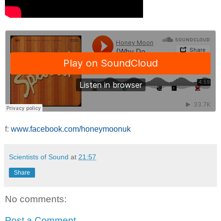
f:
www.facebook.com/honeymoonuk
Scientists of Sound
at
21:57
Share
No comments:
Post a Comment