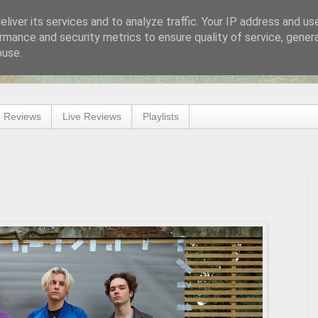
liver its services and to analyze traffic. Your IP address and us
rmance and security metrics to ensure quality of service, gene
buse.
 Reviews
Live Reviews
Playlists