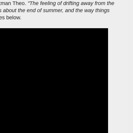
ntman Theo.
"The feeling of drifting away from the
t’s about the end of summer, and the way things
ves below.