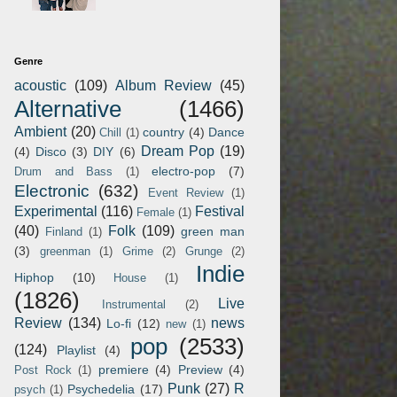
Genre
acoustic
(109)
Album Review
(45)
Alternative
(1466)
Ambient
(20)
country
(4)
Dance
Chill
(1)
Dream Pop
(19)
(4)
Disco
(3)
DIY
(6)
electro-pop
(7)
Drum and Bass
(1)
Electronic
(632)
Event Review
(1)
Experimental
(116)
Festival
Female
(1)
(40)
Folk
(109)
green man
Finland
(1)
(3)
greenman
(1)
Grime
(2)
Grunge
(2)
Indie
Hiphop
(10)
House
(1)
(1826)
Live
Instrumental
(2)
Review
(134)
news
Lo-fi
(12)
new
(1)
pop
(2533)
(124)
Playlist
(4)
premiere
(4)
Preview
(4)
Post Rock
(1)
Punk
(27)
R
Psychedelia
(17)
psych
(1)