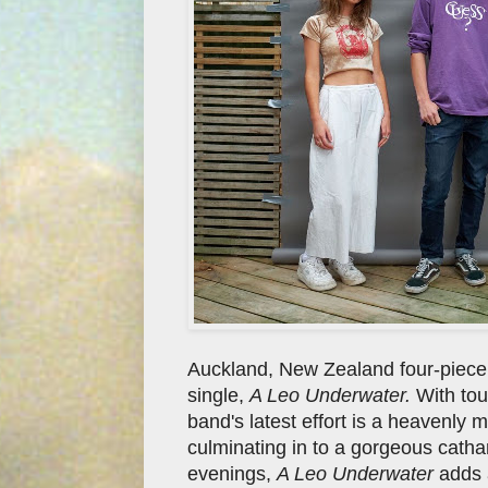
Auckland, New Zealand four-piec
single,
A Leo Underwater.
With tou
band's latest effort is a heavenly 
culminating in to a gorgeous cathar
evenings,
A Leo Underwater
adds a