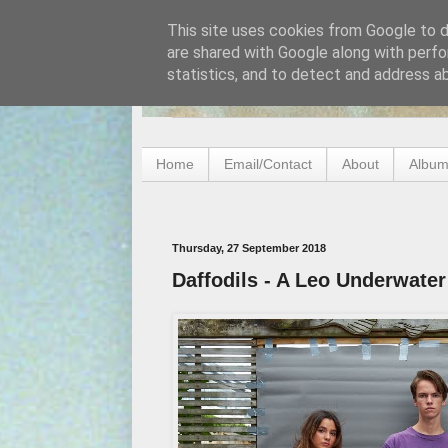
This site uses cookies from Google to de
are shared with Google along with perfo
statistics, and to detect and address a
Home
Email/Contact
About
Album
Thursday, 27 September 2018
Daffodils - A Leo Underwater