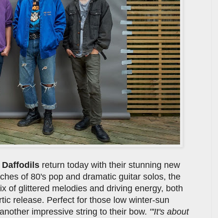
e
Daffodils
return today with their stunning new
ches of 80's pop and dramatic guitar solos, the
mix of glittered melodies and driving energy, both
tic release. Perfect for those low winter-sun
nother impressive string to their bow.
"'It's about