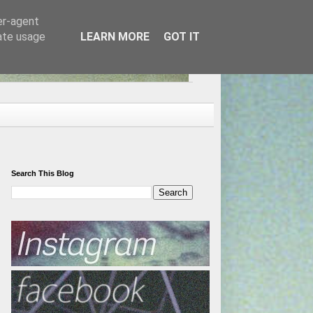
er-agent
rate usage
LEARN MORE
GOT IT
Search This Blog