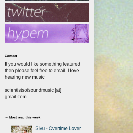
Contact
If you would like something featured
then please feel free to email. I love
hearing new music
scientistsofsoundmusic [at]
gmail.com
>> Most read this week
Sivu - Overtime Lover