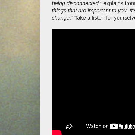
being disconnected,"
explains fro
things that are important to you. I
change.”
Take a listen for yoursel