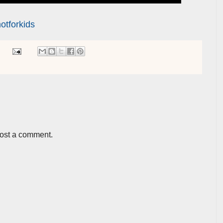
otforkids
post a comment.