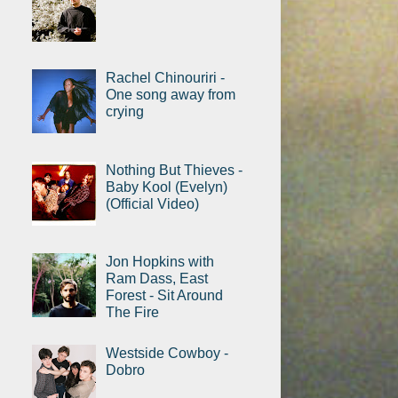
Rachel Chinouriri -
One song away from
crying
Nothing But Thieves -
Baby Kool (Evelyn)
(Official Video)
Jon Hopkins with
Ram Dass, East
Forest - Sit Around
The Fire
Westside Cowboy -
Dobro