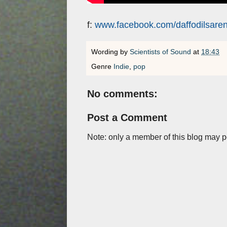
f:
www.facebook.com/daffodilsaren
Wording by
Scientists of Sound
at
18:43
Genre
Indie
,
pop
No comments:
Post a Comment
Note: only a member of this blog may 