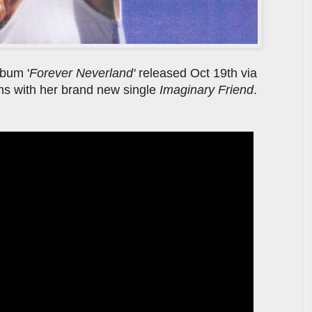
lbum '
Forever Neverland'
released Oct 19th via
ns with her brand new single
Imaginary Friend
.