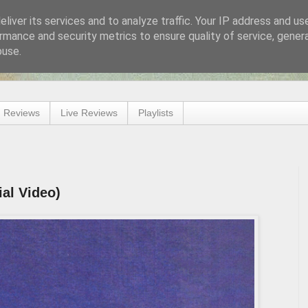
liver its services and to analyze traffic. Your IP address and us
rmance and security metrics to ensure quality of service, gene
buse.
 Reviews
Live Reviews
Playlists
ial Video)