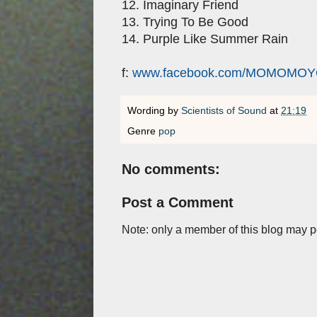
12. Imaginary Friend
13. Trying To Be Good
14. Purple Like Summer Rain
f:
www.facebook.com/MOMOMO
Wording by
Scientists of Sound
at
21:19
Genre
pop
No comments:
Post a Comment
Note: only a member of this blog may 