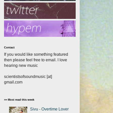
Contact
If you would like something featured
then please feel free to email. I love
hearing new music
scientistsofsoundmusic [at]
gmail.com
>> Most read this week
Sivu - Overtime Lover