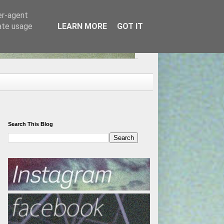
er-agent
rate usage
LEARN MORE
GOT IT
Search This Blog