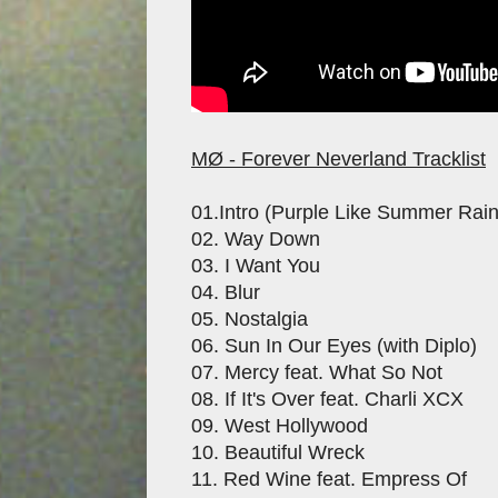
MØ - Forever Neverland Tracklist
01.Intro (Purple Like Summer Rain
02. Way Down
03. I Want You
04. Blur
05. Nostalgia
06. Sun In Our Eyes (with Diplo)
07. Mercy feat. What So Not
08. If It's Over feat. Charli XCX
09. West Hollywood
10. Beautiful Wreck
11. Red Wine feat. Empress Of