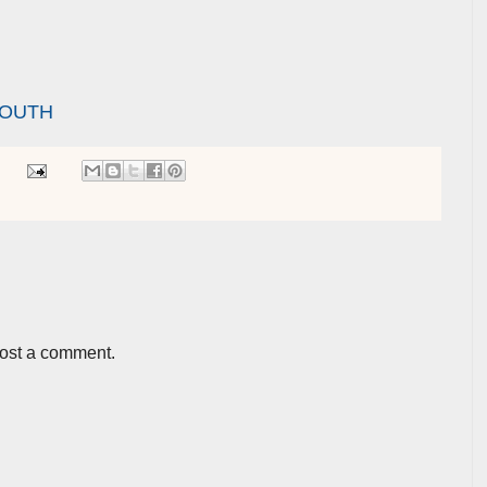
YOUTH
post a comment.