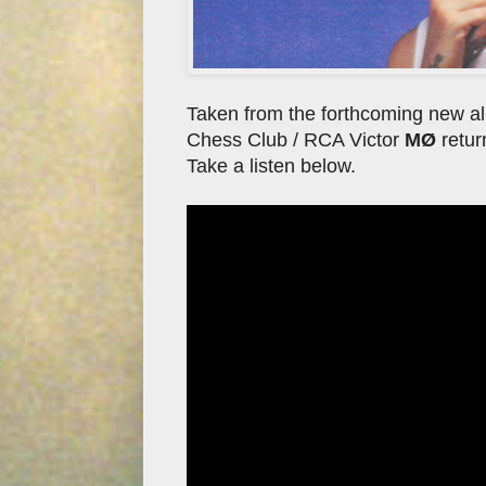
Taken from the forthcoming new a
Chess Club / RCA Victor
MØ
retur
Take a listen below.