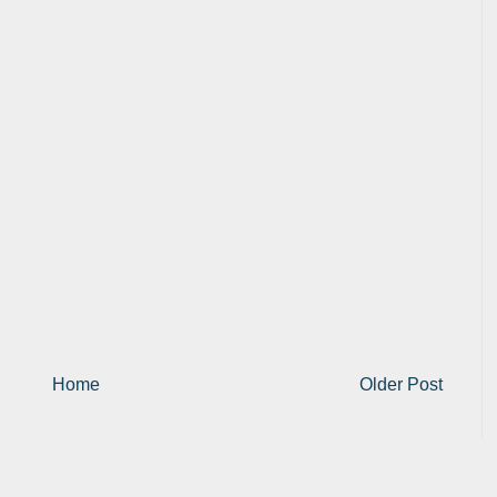
Home
Older Post