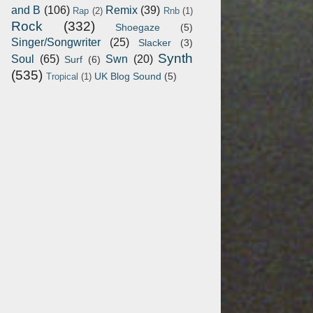
and B
(106)
Remix
(39)
Rap
(2)
Rnb
(1)
Rock
(332)
Shoegaze
(5)
Singer/Songwriter
(25)
Slacker
(3)
Synth
Soul
(65)
Swn
(20)
Surf
(6)
(535)
UK Blog Sound
(5)
Tropical
(1)