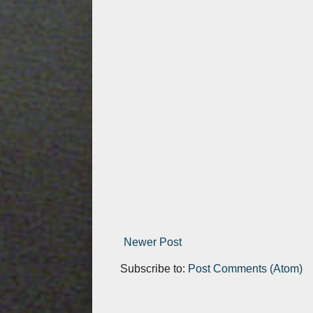
Newer Post
Subscribe to:
Post Comments (Atom)