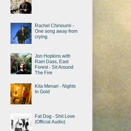
Rachel Chinouriri -
One song away from
crying
Jon Hopkins with
Ram Dass, East
Forest - Sit Around
The Fire
Kita Menari - Nights
In Gold
Fat Dog - Shit Love
(Official Audio)