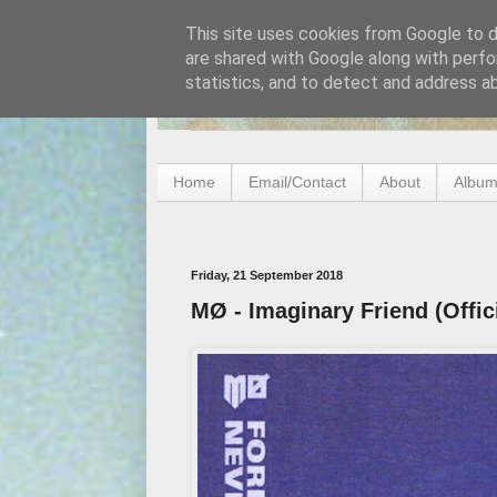
This site uses cookies from Google to de
are shared with Google along with perfo
statistics, and to detect and address a
Home
Email/Contact
About
Album
Friday, 21 September 2018
MØ - Imaginary Friend (Offic