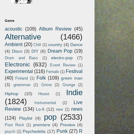
Genre
acoustic
(109)
Album Review
(45)
Alternative
(1466)
Ambient
(20)
country
(4)
Dance
Chill
(1)
Dream Pop
(19)
(4)
Disco
(3)
DIY
(6)
electro-pop
(7)
Drum and Bass
(1)
Electronic
(632)
Event Review
(1)
Experimental
(116)
Festival
Female
(1)
(40)
Folk
(109)
green man
Finland
(1)
(3)
greenman
(1)
Grime
(2)
Grunge
(2)
Indie
Hiphop
(10)
House
(1)
(1824)
Live
Instrumental
(2)
Review
(134)
news
Lo-fi
(12)
new
(1)
pop
(2533)
(124)
Playlist
(4)
premiere
(4)
Preview
(4)
Post Rock
(1)
Punk
(27)
R
Psychedelia
(17)
psych
(1)