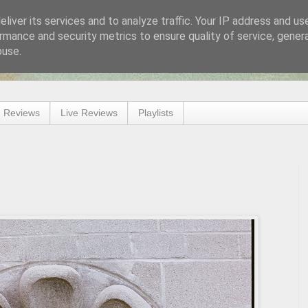
liver its services and to analyze traffic. Your IP address and us
rmance and security metrics to ensure quality of service, gene
buse.
 Reviews
Live Reviews
Playlists