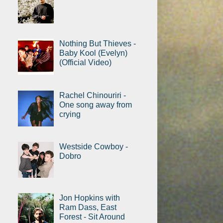
Nothing But Thieves -
Baby Kool (Evelyn)
(Official Video)
Rachel Chinouriri -
One song away from
crying
Westside Cowboy -
Dobro
Jon Hopkins with
Ram Dass, East
Forest - Sit Around