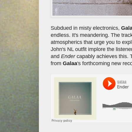
Subdued in misty electronics,
Gal
endless. It's meandering. The track
atmospherics that urge you to explo
John's NL outfit implore the listener
and
Ender
capably achieves this. 
from
Galaa
's forthcoming new reco