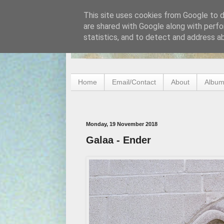
This site uses cookies from Google to de
are shared with Google along with perfo
statistics, and to detect and address a
Home
Email/Contact
About
Album
Monday, 19 November 2018
Galaa - Ender