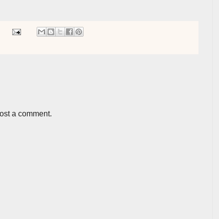
post a comment.