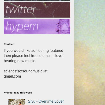
Contact
If you would like something featured
then please feel free to email. I love
hearing new music
scientistsofsoundmusic [at]
gmail.com
>> Most read this week
Sivu - Overtime Lover