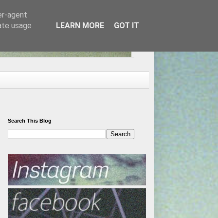
er-agent
rate usage
LEARN MORE
GOT IT
Search This Blog