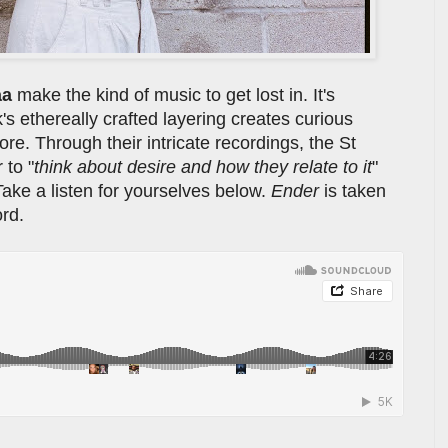
aa
make the kind of music to get lost in. It's
's ethereally crafted layering creates curious
re. Through their intricate recordings, the St
 to "
think about desire and how they relate to it
"
Take a listen for yourselves below.
Ender
is taken
rd.