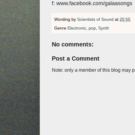
f: www.facebook.com/galaasongs
Wording by
Scientists of Sound
at
20:55
Genre
Electronic
,
pop
,
Synth
No comments:
Post a Comment
Note: only a member of this blog may 