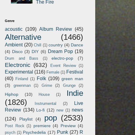
The Fire
Genre
acoustic
(109)
Album Review
(45)
Alternative
(1466)
Ambient
(20)
country
(4)
Dance
Chill
(1)
Dream Pop
(19)
(4)
Disco
(3)
DIY
(6)
electro-pop
(7)
Drum and Bass
(1)
Electronic
(632)
Event Review
(1)
Experimental
(116)
Festival
Female
(1)
(40)
Folk
(109)
green man
Finland
(1)
(3)
greenman
(1)
Grime
(2)
Grunge
(2)
Indie
Hiphop
(10)
House
(1)
(1826)
Live
Instrumental
(2)
Review
(134)
news
Lo-fi
(12)
new
(1)
pop
(2533)
(124)
Playlist
(4)
premiere
(4)
Preview
(4)
Post Rock
(1)
Punk
(27)
R
Psychedelia
(17)
psych
(1)