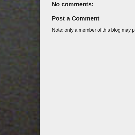
No comments:
Post a Comment
Note: only a member of this blog may 