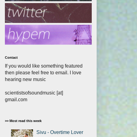
Contact
If you would like something featured
then please feel free to email. I love
hearing new music
scientistsofsoundmusic [at]
gmail.com
>> Most read this week
Sivu - Overtime Lover