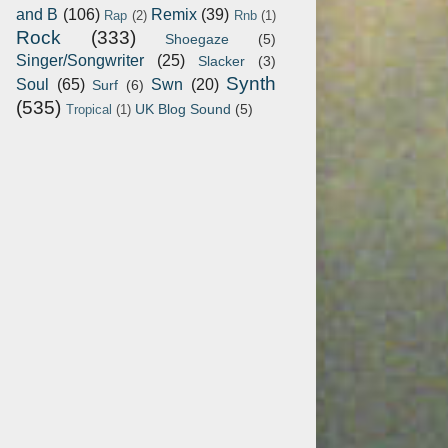
and B
(106)
Remix
(39)
Rap
(2)
Rnb
(1)
Rock
(333)
Shoegaze
(5)
Singer/Songwriter
(25)
Slacker
(3)
Synth
Soul
(65)
Swn
(20)
Surf
(6)
(535)
UK Blog Sound
(5)
Tropical
(1)