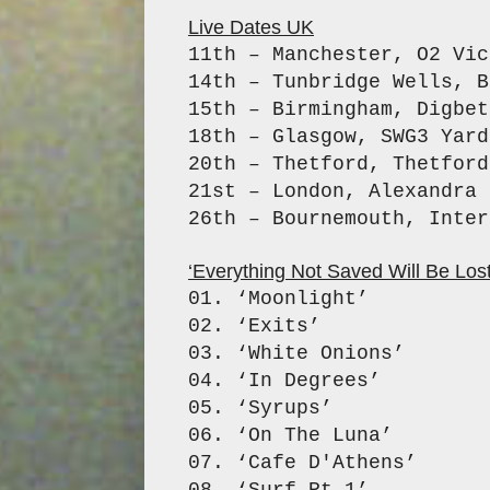
Live Dates UK
11th – Manchester, O2 Vic
14th – Tunbridge Wells, B
15th – Birmingham, Digbet
18th – Glasgow, SWG3 Yard
20th – Thetford, Thetford
21st – London, Alexandra 
26th – Bournemouth, Inte
‘Everything Not Saved Will Be Lost –
01. ‘Moonlight’
02. ‘Exits’
03. ‘White Onions’
04. ‘In Degrees’
05. ‘Syrups’
06. ‘On The Luna’
07. ‘Cafe D'Athens’
08. ‘Surf Pt.1’