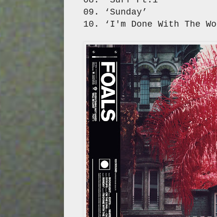
09. ‘Sunday’
10. ‘I'm Done With The Wo