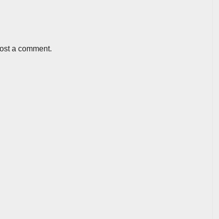
post a comment.