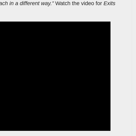
ach in a different way.”
Watch the video for
Exits