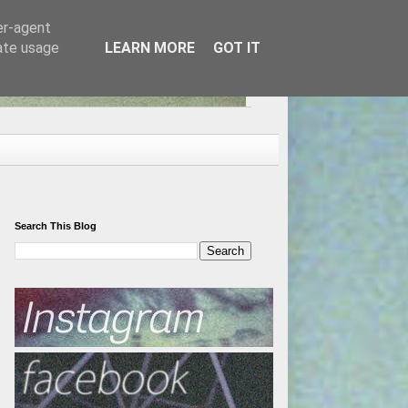
er-agent
rate usage
LEARN MORE
GOT IT
Search This Blog