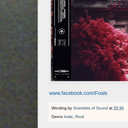
www.facebook.com/Foals
Wording by
Scientists of Sound
at
20:36
Genre
Indie
,
Rock