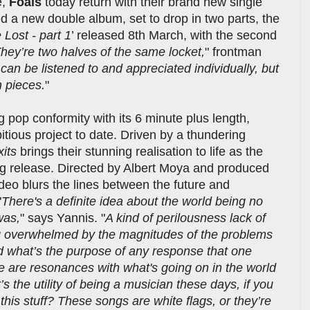
e,
Foals
today return with their brand new single
 a new double album, set to drop in two parts, the
Lost - part 1
’ released 8th March, with the second
hey’re two halves of the same locket,
" frontman
can be listened to and appreciated individually, but
 pieces.
"
 pop conformity with its 6 minute plus length,
tious project to date. Driven by a thundering
xits
brings their stunning realisation to life as the
ng release. Directed by Albert Moya and produced
o blurs the lines between the future and
"
There's a definite idea about the world being no
was,
" says Yannis. "
A kind of perilousness lack of
ing overwhelmed by the magnitudes of the problems
 what’s the purpose of any response that one
re are resonances with what's going on in the world
’s the utility of being a musician these days, if you
this stuff? These songs are white flags, or they’re