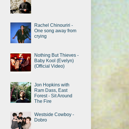
Rachel Chinouriri -
One song away from
crying
Nothing But Thieves -
Baby Kool (Evelyn)
(Official Video)
Jon Hopkins with
Ram Dass, East
Forest - Sit Around
The Fire
Westside Cowboy -
Dobro