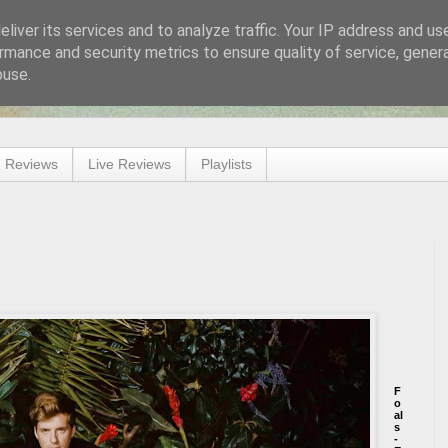
liver its services and to analyze traffic. Your IP address and us
rmance and security metrics to ensure quality of service, gene
buse.
 Reviews
Live Reviews
Playlists
F
o
al
s
-