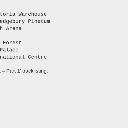
toria Warehouse
edgebury Pinetum
h Arena
 Forest
Palace
rnational Centre
 Part 1’ tracklisting: