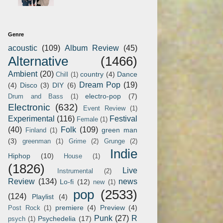
Genre
acoustic
(109)
Album Review
(45)
Alternative
(1466)
Ambient
(20)
country
(4)
Dance
Chill
(1)
Dream Pop
(19)
(4)
Disco
(3)
DIY
(6)
electro-pop
(7)
Drum and Bass
(1)
Electronic
(632)
Event Review
(1)
Experimental
(116)
Festival
Female
(1)
(40)
Folk
(109)
green man
Finland
(1)
(3)
greenman
(1)
Grime
(2)
Grunge
(2)
Indie
Hiphop
(10)
House
(1)
(1826)
Live
Instrumental
(2)
Review
(134)
news
Lo-fi
(12)
new
(1)
pop
(2533)
(124)
Playlist
(4)
premiere
(4)
Preview
(4)
Post Rock
(1)
Punk
(27)
R
Psychedelia
(17)
psych
(1)