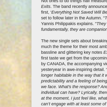
Not ones to do things half measur
Exits
. The band recently announced
first, ‘
Everything Not Saved Will Be 
set to follow later in the Autumn. "
T
Yannis Philippakis explains. "
They 
fundamentally, they are companion
The new single sets about breaking
much the theme for their most ambi
bassline and glittering key notes
E
first taste we get from the upcomi
by CANADA, the accompanying vide
yesteryear in awe-inspiring detail. 
longer habitable in the way that it 
predictability and a feeling of be
we face. What's the response? And
individual can have? Lyrically, the
at the moment, I just feel like, what
can’t engage with at least some of 