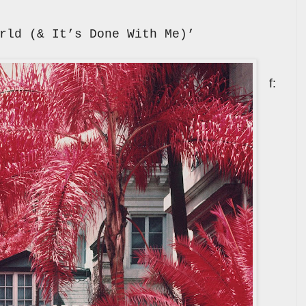
rld (& It’s Done With Me)’
f: