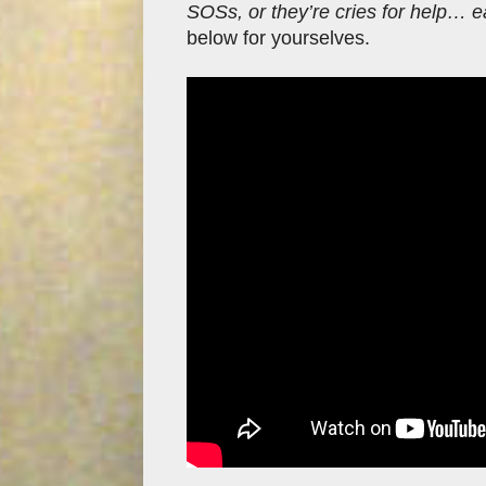
SOSs, or they’re cries for help… e
below for yourselves.