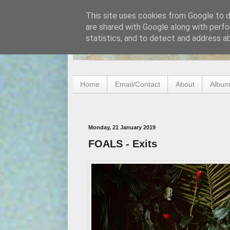
This site uses cookies from Google to de
are shared with Google along with perfo
statistics, and to detect and address a
Home
Email/Contact
About
Album
Monday, 21 January 2019
FOALS - Exits